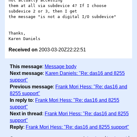
not actually accessing

them at all via subdevice 4? If I choose 
subdevice 2 or 3, then I get

the message "is not a digital I/O subdevice"

Thanks,

Received on
2003-03-20Z22:22:51
This message
:
Message body
Next message
:
Karen Daniels: "Re: das16 and 8255
support"
Previous message
:
Frank Mori Hess: "Re: das16 and
8255 support"
In reply to
:
Frank Mori Hess: "Re: das16 and 8255
support"
Next in thread
:
Frank Mori Hess: "Re: das16 and 8255
support"
Reply
:
Frank Mori Hess: "Re: das16 and 8255 support"