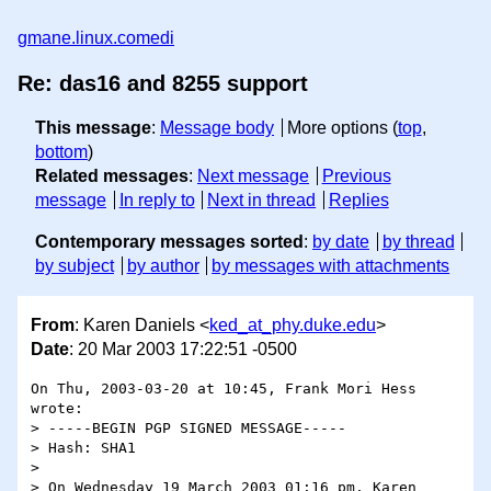
gmane.linux.comedi
Re: das16 and 8255 support
This message
:
Message body
More options (
top
,
bottom
)
Related messages
:
Next message
Previous
message
In reply to
Next in thread
Replies
Contemporary messages sorted
:
by date
by thread
by subject
by author
by messages with attachments
From
: Karen Daniels <
ked_at_phy.duke.edu
>
Date
: 20 Mar 2003 17:22:51 -0500
On Thu, 2003-03-20 at 10:45, Frank Mori Hess 
wrote:

> -----BEGIN PGP SIGNED MESSAGE-----

> Hash: SHA1

> 

> On Wednesday 19 March 2003 01:16 pm, Karen 