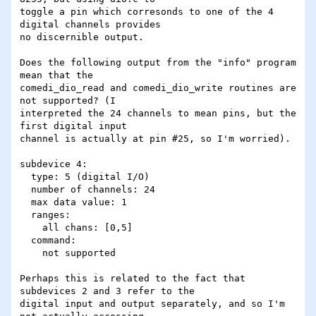
toggle a pin which corresonds to one of the 4 
digital channels provides

no discernible output. 

Does the following output from the "info" program 
mean that the

comedi_dio_read and comedi_dio_write routines are 
not supported? (I

interpreted the 24 channels to mean pins, but the 
first digital input

channel is actually at pin #25, so I'm worried).

subdevice 4:

  type: 5 (digital I/O)

  number of channels: 24

  max data value: 1

  ranges:

    all chans: [0,5]

  command:

    not supported

Perhaps this is related to the fact that 
subdevices 2 and 3 refer to the

digital input and output separately, and so I'm 