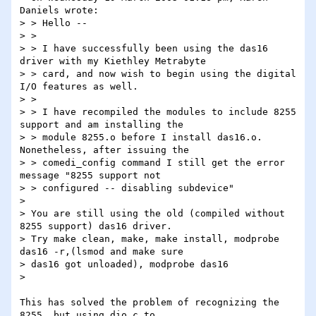
Daniels wrote:

> > Hello --

> >

> > I have successfully been using the das16 
driver with my Kiethley Metrabyte

> > card, and now wish to begin using the digital 
I/O features as well.

> >

> > I have recompiled the modules to include 8255 
support and am installing the

> > module 8255.o before I install das16.o. 
Nonetheless, after issuing the

> > comedi_config command I still get the error 
message "8255 support not

> > configured -- disabling subdevice"

> 

> You are still using the old (compiled without 
8255 support) das16 driver.  

> Try make clean, make, make install, modprobe 
das16 -r,(lsmod and make sure 

> das16 got unloaded), modprobe das16

> 

This has solved the problem of recognizing the 
8255, but using dio.c to
