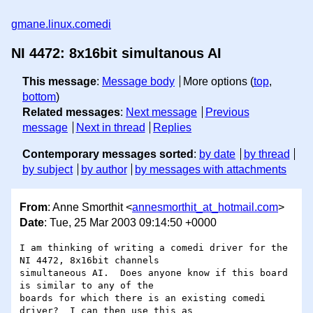
gmane.linux.comedi
NI 4472: 8x16bit simultanous AI
This message
:
Message body
More options (
top
,
bottom
)
Related messages
:
Next message
Previous
message
Next in thread
Replies
Contemporary messages sorted
:
by date
by thread
by subject
by author
by messages with attachments
From
: Anne Smorthit <
annesmorthit_at_hotmail.com
>
Date
: Tue, 25 Mar 2003 09:14:50 +0000
I am thinking of writing a comedi driver for the 
NI 4472, 8x16bit channels 

simultaneous AI.  Does anyone know if this board 
is similar to any of the 

boards for which there is an existing comedi 
driver?  I can then use this as 
