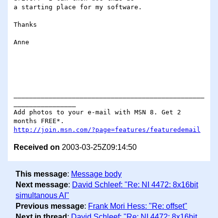
a starting place for my software.

Thanks

Anne

_________________________________________________
________________

Add photos to your e-mail with MSN 8. Get 2 
http://join.msn.com/?page=features/featuredemail
Received on
2003-03-25Z09:14:50
This message
:
Message body
Next message
:
David Schleef: "Re: NI 4472: 8x16bit
simultanous AI"
Previous message
:
Frank Mori Hess: "Re: offset"
Next in thread
:
David Schleef: "Re: NI 4472: 8x16bit