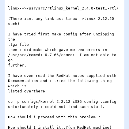
linux-->/usr/src/rtlinux_kernel_2.4.0-test1-rtl/ 

(There isnt any link as: linux-->linux-2.12.20 
such)

I have tried first make config after unzipping 
the

.tgz file. 

then i did make which gave me two errors in

/usr/src/comedi-0.7.66/comedi. I am not able to 
go

further. 

I have even read the RedHat notes supplied with

Documentation and i tried the following thing 
which is

listed overthere: 

cp -p configs/kernel-2.2.12-i386.config .config 

unfortunately i could not find such stuff. 

How should i proceed with this problem ? 

How should I install it..?(on RedHat machine) 
