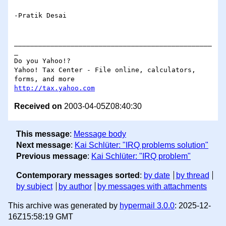
-Pratik Desai 

_________________________________________________
_

Do you Yahoo!?

Yahoo! Tax Center - File online, calculators, 
http://tax.yahoo.com
Received on
2003-04-05Z08:40:30
This message
:
Message body
Next message
:
Kai Schlüter: "IRQ problems solution"
Previous message
:
Kai Schlüter: "IRQ problem"
Contemporary messages sorted
:
by date
by thread
by subject
by author
by messages with attachments
This archive was generated by
hypermail 3.0.0
: 2025-12-
16Z15:58:19 GMT