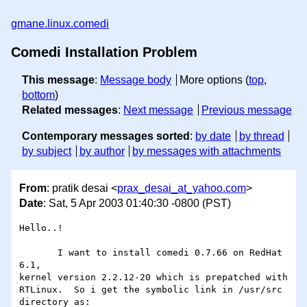
gmane.linux.comedi
Comedi Installation Problem
This message
:
Message body
More options (
top
,
bottom
)
Related messages
:
Next message
Previous message
Contemporary messages sorted
:
by date
by thread
by subject
by author
by messages with attachments
From
: pratik desai <
prax_desai_at_yahoo.com
>
Date
: Sat, 5 Apr 2003 01:40:30 -0800 (PST)
Hello..! 

       I want to install comedi 0.7.66 on RedHat 
6.1,

kernel version 2.2.12-20 which is prepatched with

RTLinux.  So i get the symbolic link in /usr/src

directory as: 
