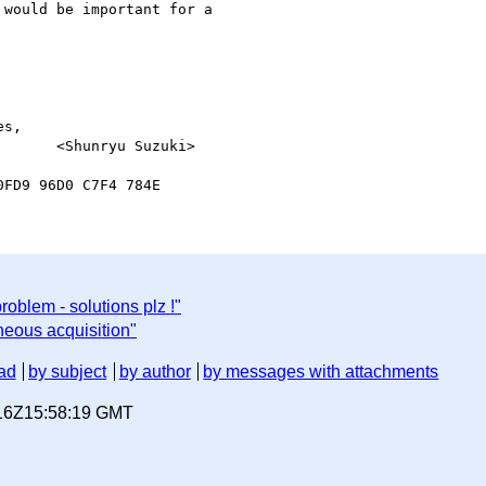
would be important for a 

s,

roblem - solutions plz !"
neous acquisition"
ad
by subject
by author
by messages with attachments
-16Z15:58:19 GMT