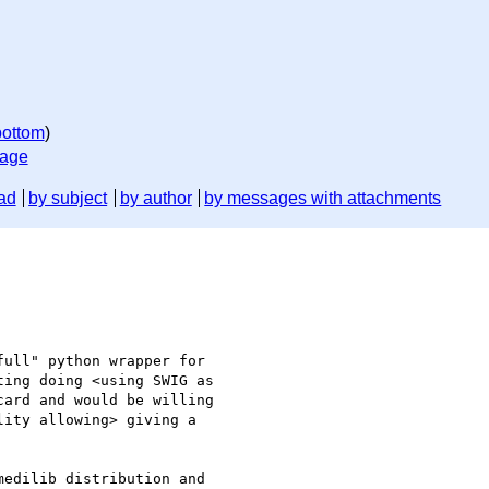
bottom
)
sage
ad
by subject
by author
by messages with attachments
ull" python wrapper for 

ing doing <using SWIG as 

ard and would be willing 

ity allowing> giving a 

edilib distribution and 
