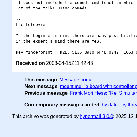
it does not include the comedi_cmd function which 
lot of the folks using comedi.

-- 

Luc Lefebvre

In the beginner's mind there are many possibilitie
in the expert's mind there are few.			<Shunryu Suzuki>

Received on
2003-04-15Z11:42:43
This message
:
Message body
Next message
:
mount me: "a board with controller p
Previous message
:
Frank Mori Hess: "Re: Simulta
Contemporary messages sorted
:
by date
by thre
This archive was generated by
hypermail 3.0.0
: 2025-12