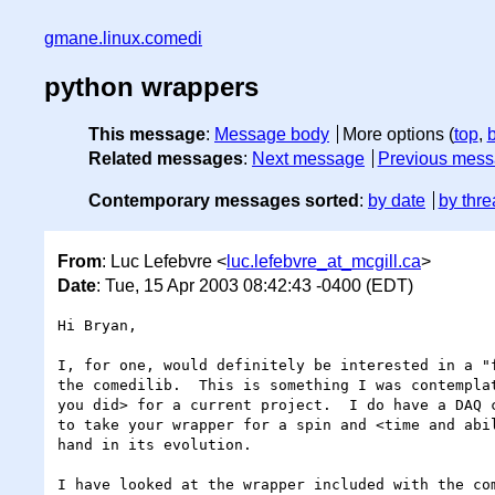
gmane.linux.comedi
python wrappers
This message
:
Message body
More options (
top
,
Related messages
:
Next message
Previous mes
Contemporary messages sorted
:
by date
by thre
From
: Luc Lefebvre <
luc.lefebvre_at_mcgill.ca
>
Date
: Tue, 15 Apr 2003 08:42:43 -0400 (EDT)
Hi Bryan,

I, for one, would definitely be interested in a "f
the comedilib.  This is something I was contemplat
you did> for a current project.  I do have a DAQ c
to take your wrapper for a spin and <time and abil
hand in its evolution.

I have looked at the wrapper included with the com