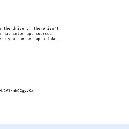
 the driver.  There isn't 

rnal interrupt sources, 

re you can set up a fake 

LCV1xmhQCgyvKx
