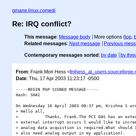
gmane.linux.comedi
Re: IRQ conflict?
This message
:
Message body
More options (
top
,
Related messages
:
Next message
Previous mes
Contemporary messages sorted
:
by date
by thre
From
: Frank Mori Hess <
fmhess_at_users.sourceforge.
Date
: Thu, 17 Apr 2003 11:23:17 -0500
-----BEGIN PGP SIGNED MESSAGE-----

Hash: SHA1

On Wednesday 16 April 2003 08:37 pm, Krishna S wro
> Hello all,

>           Thanks, Frank.The PCI DAS has an exter
> external interrupt occurs I would like to increm
> analog data acquistion is required.What should I
> also need analog output in my application).
