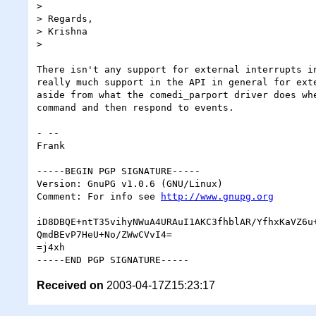
>

> Regards,

> Krishna

>

There isn't any support for external interrupts in
really much support in the API in general for exte
aside from what the comedi_parport driver does whe
command and then respond to events.

- -- 

Frank

-----BEGIN PGP SIGNATURE-----

Version: GnuPG v1.0.6 (GNU/Linux)

Comment: For info see 
http://www.gnupg.org
iD8DBQE+ntT35vihyNWuA4URAuI1AKC3fhblAR/YfhxKaVZ6u+
QmdBEvP7HeU+No/ZWwCVvI4=

=j4xh

Received on
2003-04-17Z15:23:17