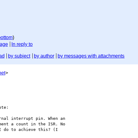
bottom
)
sage
In reply to
ad
by subject
by author
by messages with attachments
net
>
te:

nal interrupt pin. When an

ent a count in the ISR. No

 do to achieve this? (I
