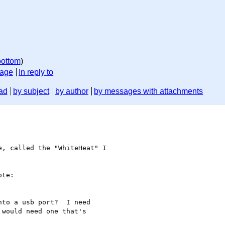
bottom
)
sage
In reply to
ad
by subject
by author
by messages with attachments
e, called the "WhiteHeat" I 

te:

to a usb port?  I need

would need one that's
