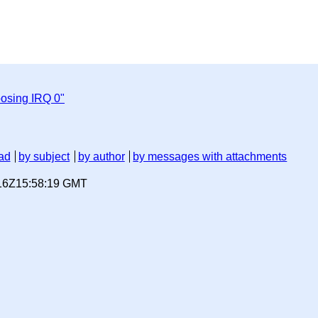
osing IRQ 0"
ad
by subject
by author
by messages with attachments
-16Z15:58:19 GMT