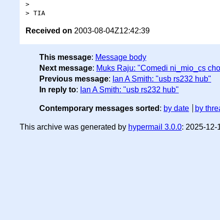
>

Received on
2003-08-04Z12:42:39
This message
:
Message body
Next message
:
Muks Raju: "Comedi ni_mio_cs cho
Previous message
:
Ian A Smith: "usb rs232 hub"
In reply to
:
Ian A Smith: "usb rs232 hub"
Contemporary messages sorted
:
by date
by thre
This archive was generated by
hypermail 3.0.0
: 2025-12