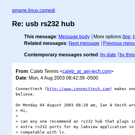
gmane.linux.comedi
Re: usb rs232 hub
This message
:
Message body
More options (
top
,
Related messages
:
Next message
Previous mes
Contemporary messages sorted
:
by date
by thre
From
: Caleb Tennis <
caleb_at_aei-tech.com
>
Date
: Mon, 4 Aug 2003 08:42:39 -0500
Connecttech (
http://www.connecttech.com
) makes on
believe.

On Monday 04 August 2003 08:28 am, Ian A Smith wro
> Hi,

>

> can any one recommend an rs232 hub that plugs in
> extra rs232 ports for my labview application so 
> compatable with lv.
