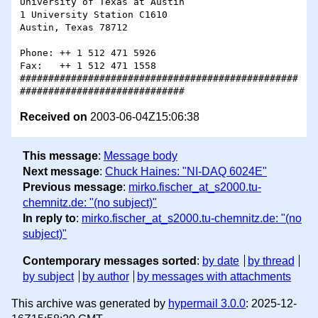
University of Texas at Austin

1 University Station C1610

Austin, Texas 78712

Phone: ++ 1 512 471 5926

Fax:   ++ 1 512 471 1558

#################################################
Received on
2003-06-04Z15:06:38
This message
:
Message body
Next message
:
Chuck Haines: "NI-DAQ 6024E"
Previous message
:
mirko.fischer_at_s2000.tu-
chemnitz.de: "(no subject)"
In reply to
:
mirko.fischer_at_s2000.tu-chemnitz.de: "(no
subject)"
Contemporary messages sorted
:
by date
by thread
by subject
by author
by messages with attachments
This archive was generated by
hypermail 3.0.0
: 2025-12-