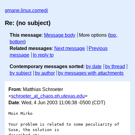
gmane.linux.comedi
Re: (no subject)
This message
:
Message body
More options (
top
,
bottom
)
Related messages
:
Next message
Previous
message
In reply to
Contemporary messages sorted
:
by date
by thread
by subject
by author
by messages with attachments
From
: Matthias Schroeter
<
schroeter_at_chaos.ph.utexas.edu
>
Date
: Wed, 4 Jun 2003 11:06:38 -0500 (CDT)
Moin Mirko

Your problem is related to some peculiarity of 
Suse, the solution is 
