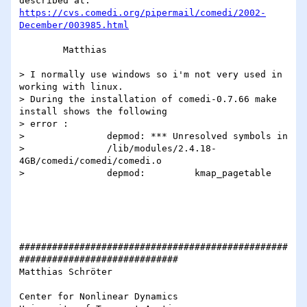
https://cvs.comedi.org/pipermail/comedi/2002-
December/003985.html
	Matthias

> I normally use windows so i'm not very used in 
working with linux.  

> During the installation of comedi-0.7.66 make 
install shows the following  

> error :	 

> 		depmod: *** Unresolved symbols in 		  

> 		/lib/modules/2.4.18-
4GB/comedi/comedi/comedi.o  

> 		depmod:         kmap_pagetable  

#################################################
#############################

Matthias Schröter

Center for Nonlinear Dynamics
