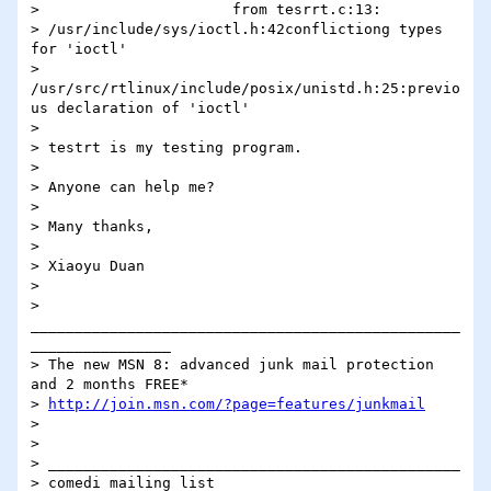
>                      from tesrrt.c:13:

> /usr/include/sys/ioctl.h:42conflictiong types 
for 'ioctl'

> 
/usr/src/rtlinux/include/posix/unistd.h:25:previo
us declaration of 'ioctl'

> 

> testrt is my testing program.

> 

> Anyone can help me?

> 

> Many thanks,

> 

> Xiaoyu Duan

> 

> 
_________________________________________________
________________

> The new MSN 8: advanced junk mail protection 
and 2 months FREE* 

> 
http://join.msn.com/?page=features/junkmail
> 

> 

> _______________________________________________

> comedi mailing list
