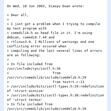
On Wed, 18 Jun 2003, Xiaoyu Duan wrote:

> Dear all,

> 

> I just got a problem when I trying to compile 
my test program with 

> comedilib.h as head file in it. I'm using 
debian, comedi0.7.44 and 

> rtlinux3.0. I Millions of warnings and one 
conflicting error occured when 

> compiling and the last several lines of errors 
are as following:

> 

> In file included from 
/usr/include/sys/ioctl.h:30

>                      from 
/usr/src/comedilib/include/comdelib.h:29

>                      from testrt.c:13

> /usr/include/bits/ioctl-types.h:29:redefinition 
of 'struct winsize'

> /usr/include/bits/ioctl-types.h:38:redefinition 
of 'struct termio'

> In file included from 
/usr/src/comedilib/include/comdelib.h:29
