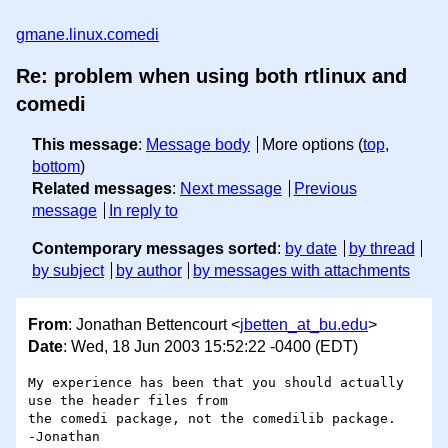
gmane.linux.comedi
Re: problem when using both rtlinux and
comedi
This message
:
Message body
More options (
top
,
bottom
)
Related messages
:
Next message
Previous
message
In reply to
Contemporary messages sorted
:
by date
by thread
by subject
by author
by messages with attachments
From
: Jonathan Bettencourt <
jbetten_at_bu.edu
>
Date
: Wed, 18 Jun 2003 15:52:22 -0400 (EDT)
My experience has been that you should actually 
use the header files from

the comedi package, not the comedilib package.

-Jonathan
