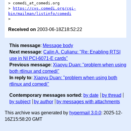
> comedi_at_comedi.org

> 
https://cvs.comedi.org/cgi-
bin/mailman/listinfo/comedi
Received on
2003-06-18Z18:52:22
This message
:
Message body
Next message
:
Calin A. Culianu: "Re: Enabling RTSI
use in NI PCI-6071-E cards"
Previous message
:
Xiaoyu Duan: "problem when using
both rtlinux and comedi"
In reply to
:
Xiaoyu Duan: "problem when using both
rtlinux and comedi"
Contemporary messages sorted
:
by date
by thread
by subject
by author
by messages with attachments
This archive was generated by
hypermail 3.0.0
: 2025-12-
16Z15:58:20 GMT