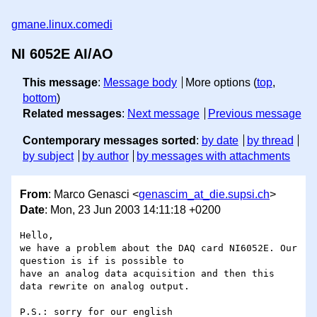
gmane.linux.comedi
NI 6052E AI/AO
This message
:
Message body
More options (
top
,
bottom
)
Related messages
:
Next message
Previous message
Contemporary messages sorted
:
by date
by thread
by subject
by author
by messages with attachments
From
: Marco Genasci <
genascim_at_die.supsi.ch
>
Date
: Mon, 23 Jun 2003 14:11:18 +0200
Hello,

we have a problem about the DAQ card NI6052E. Our 
question is if is possible to

have an analog data acquisition and then this 
data rewrite on analog output. 

P.S.: sorry for our english
