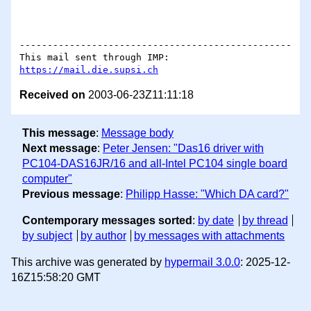
-------------------------------------------------

This mail sent through IMP: 
https://mail.die.supsi.ch
Received on
2003-06-23Z11:11:18
This message
:
Message body
Next message
:
Peter Jensen: "Das16 driver with
PC104-DAS16JR/16 and all-Intel PC104 single board
computer"
Previous message
:
Philipp Hasse: "Which DA card?"
Contemporary messages sorted
:
by date
by thread
by subject
by author
by messages with attachments
This archive was generated by
hypermail 3.0.0
: 2025-12-
16Z15:58:20 GMT