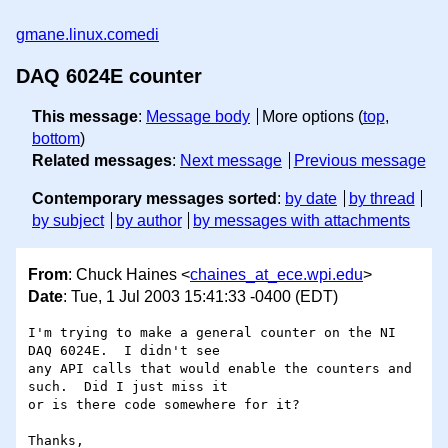
gmane.linux.comedi
DAQ 6024E counter
This message
:
Message body
More options (
top
,
bottom
)
Related messages
:
Next message
Previous message
Contemporary messages sorted
:
by date
by thread
by subject
by author
by messages with attachments
From
: Chuck Haines <
chaines_at_ece.wpi.edu
>
Date
: Tue, 1 Jul 2003 15:41:33 -0400 (EDT)
I'm trying to make a general counter on the NI 
DAQ 6024E.  I didn't see 

any API calls that would enable the counters and 
such.  Did I just miss it 

or is there code somewhere for it?

Thanks,
