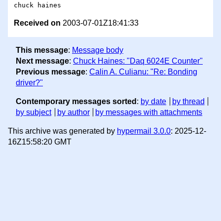
Received on
2003-07-01Z18:41:33
This message
:
Message body
Next message
:
Chuck Haines: "Daq 6024E Counter"
Previous message
:
Calin A. Culianu: "Re: Bonding
driver?"
Contemporary messages sorted
:
by date
by thread
by subject
by author
by messages with attachments
This archive was generated by
hypermail 3.0.0
: 2025-12-
16Z15:58:20 GMT