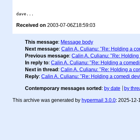
Received on
2003-07-06Z18:59:03
This message
:
Message body
Next message
:
Calin A. Culianu: "Re: Holding a c
Previous message
:
Calin A. Culianu: "Re: Holding
In reply to
:
Calin A. Culianu: "Re: Holding a comedi
Next in thread
:
Calin A. Culianu: "Re: Holding a co
Reply
:
Calin A. Culianu: "Re: Holding a comedi dev
Contemporary messages sorted
:
by date
by thre
This archive was generated by
hypermail 3.0.0
: 2025-12