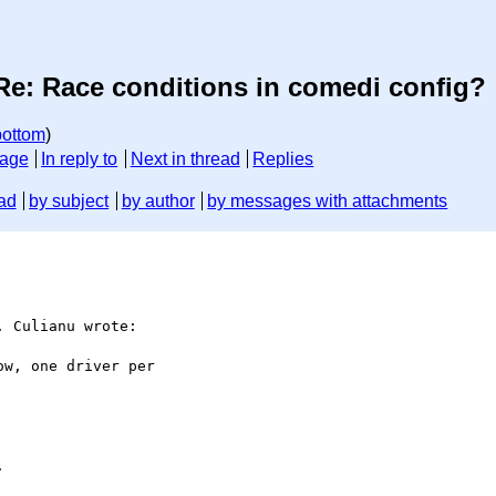
Re: Race conditions in comedi config?
bottom
)
sage
In reply to
Next in thread
Replies
ad
by subject
by author
by messages with attachments
 Culianu wrote:

w, one driver per


