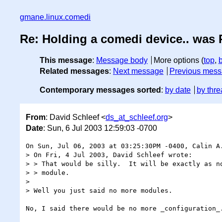
gmane.linux.comedi
Re: Holding a comedi device.. was 
This message
:
Message body
More options (
top
,
Related messages
:
Next message
Previous mes
Contemporary messages sorted
:
by date
by thre
From
: David Schleef <
ds_at_schleef.org
>
Date
: Sun, 6 Jul 2003 12:59:03 -0700
On Sun, Jul 06, 2003 at 03:25:30PM -0400, Calin A.
> On Fri, 4 Jul 2003, David Schleef wrote:

> > That would be silly.  It will be exactly as no
> > module.

> 

> Well you just said no more modules.

No, I said there would be no more _configuration_.