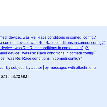
omedi device.. was Re: Race conditions in comedi config?"
 a comedi device.. was Re: Race conditions in comedi config?"
 device.. was Re: Race conditions in comedi config?"
medi device.. was Re: Race conditions in comedi config?"
ice.. was Re: Race conditions in comedi config?"
ad
by subject
by author
by messages with attachments
-16Z15:58:20 GMT