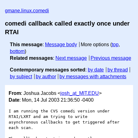
gmane.linux.comedi
comedi callback called exactly once under
RTAI
This message
:
Message body
More options (
top
,
bottom
)
Related messages
:
Next message
Previous message
Contemporary messages sorted
:
by date
by thread
by subject
by author
by messages with attachments
From
: Joshua Jacobs <
josh_at_MIT.EDU
>
Date
: Mon, 14 Jul 2003 21:36:50 -0400
I am running the CVS comedi version under 
RTAI/LXRT and am trying to write 

asynchronous callbacks to get triggered after 
each scan.
