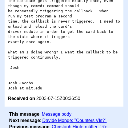
The callback gets triggered exactly once, even 
though my comedi command should 

be repeatedly triggering the callback.  When I 
run my test program a second 

time, the callback is never triggered.  I need to 
unload and reload the card's 

driver module in order to get the card back to 
the state where it triggers 

exactly once again.

What am I doing wrong? I want the callback to be 
triggered continuously.

-Josh

----------

Josh Jacobs

Received on
2003-07-15Z00:36:50
This message
:
Message body
Next message
:
Davide Monge: "Counters VIs?"
Previous message
:
Christoph Hintermüller: "Re: