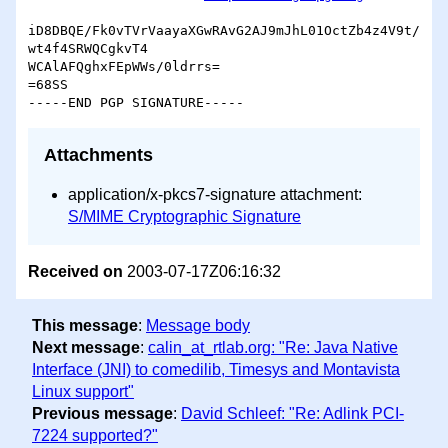
iD8DBQE/Fk0vTVrVaayaXGwRAvG2AJ9mJhL01OctZb4z4V9t/
wt4f4SRWQCgkvT4

WCAlAFQghxFEpWWs/0ldrrs=

=68SS

Attachments
application/x-pkcs7-signature attachment:
S/MIME Cryptographic Signature
Received on
2003-07-17Z06:16:32
This message
:
Message body
Next message
:
calin_at_rtlab.org: "Re: Java Native
Interface (JNI) to comedilib, Timesys and Montavista
Linux support"
Previous message
:
David Schleef: "Re: Adlink PCI-
7224 supported?"