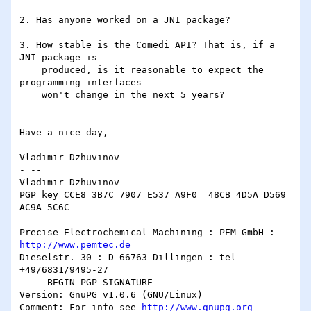
2. Has anyone worked on a JNI package?

3. How stable is the Comedi API? That is, if a 
JNI package is

    produced, is it reasonable to expect the 
programming interfaces

    won't change in the next 5 years?

Have a nice day,

Vladimir Dzhuvinov

- --

Vladimir Dzhuvinov

PGP key CCE8 3B7C 7907 E537 A9F0  48CB 4D5A D569 
AC9A 5C6C

Precise Electrochemical Machining : PEM GmbH : 
http://www.pemtec.de
Dieselstr. 30 : D-66763 Dillingen : tel 
+49/6831/9495-27

-----BEGIN PGP SIGNATURE-----

Version: GnuPG v1.0.6 (GNU/Linux)

Comment: For info see 
http://www.gnupg.org