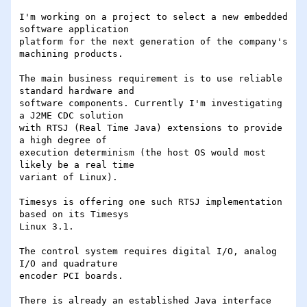
I'm working on a project to select a new embedded 
software application

platform for the next generation of the company's 
machining products.

The main business requirement is to use reliable 
standard hardware and

software components. Currently I'm investigating 
a J2ME CDC solution

with RTSJ (Real Time Java) extensions to provide 
a high degree of

execution determinism (the host OS would most 
likely be a real time

variant of Linux).

Timesys is offering one such RTSJ implementation 
based on its Timesys

Linux 3.1.

The control system requires digital I/O, analog 
I/O and quadrature

encoder PCI boards.

There is already an established Java interface 