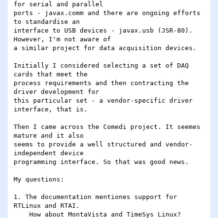
for serial and parallel

ports - javax.comm and there are ongoing efforts 
to standardise an

interface to USB devices - javax.usb (JSR-80). 
However, I'm not aware of

a similar project for data acquisition devices.

Initially I considered selecting a set of DAQ 
cards that meet the

process requirements and then contracting the 
driver development for

this particular set - a vendor-specific driver 
interface, that is.

Then I came across the Comedi project. It seemes 
mature and it also

seems to provide a well structured and vendor-
independent device

programming interface. So that was good news.

My questions:

1. The documentation mentiones support for 
RTLinux and RTAI.

    How about MontaVista and TimeSys Linux?
