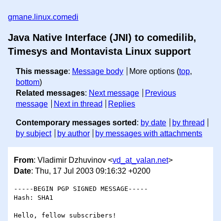
gmane.linux.comedi
Java Native Interface (JNI) to comedilib,
Timesys and Montavista Linux support
This message
:
Message body
More options (
top
,
bottom
)
Related messages
:
Next message
Previous
message
Next in thread
Replies
Contemporary messages sorted
:
by date
by thread
by subject
by author
by messages with attachments
From
: Vladimir Dzhuvinov <
vd_at_valan.net
>
Date
: Thu, 17 Jul 2003 09:16:32 +0200
-----BEGIN PGP SIGNED MESSAGE-----

Hash: SHA1

Hello, fellow subscribers!
