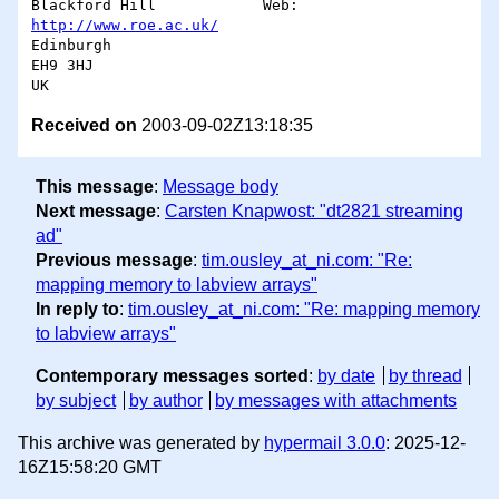
Blackford Hill            Web:       
http://www.roe.ac.uk/
Edinburgh

EH9 3HJ

Received on
2003-09-02Z13:18:35
This message
:
Message body
Next message
:
Carsten Knapwost: "dt2821 streaming
ad"
Previous message
:
tim.ousley_at_ni.com: "Re:
mapping memory to labview arrays"
In reply to
:
tim.ousley_at_ni.com: "Re: mapping memory
to labview arrays"
Contemporary messages sorted
:
by date
by thread
by subject
by author
by messages with attachments
This archive was generated by
hypermail 3.0.0
: 2025-12-
16Z15:58:20 GMT