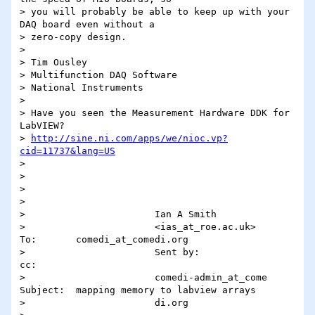
> you will probably be able to keep up with your 
DAQ board even without a

> zero-copy design.

> 

> Tim Ousley

> Multifunction DAQ Software

> National Instruments

> 

> Have you seen the Measurement Hardware DDK for 
LabVIEW?

> 
http://sine.ni.com/apps/we/nioc.vp?
cid=11737&lang=US
> 

> 

> 

>                                                                                                                  

>                       Ian A Smith                                                                                

>                       <ias_at_roe.ac.uk>          
To:       comedi_at_comedi.org                                       

>                       Sent by:                 
cc:                                                               

>                       comedi-admin_at_come        
Subject:  mapping memory to labview arrays                        

>                       di.org                                                                                     
