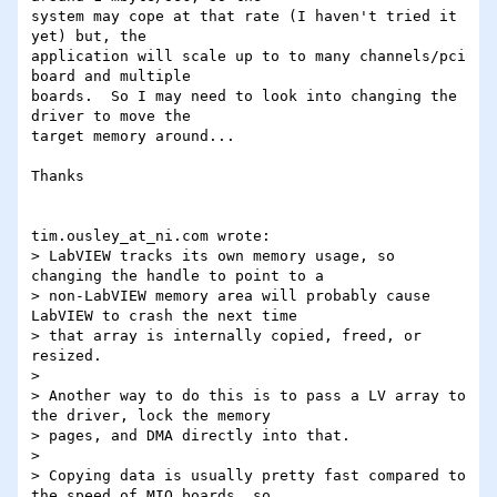
system may cope at that rate (I haven't tried it 
yet) but, the 

application will scale up to to many channels/pci 
board and multiple 

boards.  So I may need to look into changing the 
driver to move the 

target memory around...

Thanks

tim.ousley_at_ni.com wrote:

> LabVIEW tracks its own memory usage, so 
changing the handle to point to a

> non-LabVIEW memory area will probably cause 
LabVIEW to crash the next time

> that array is internally copied, freed, or 
resized.

> 

> Another way to do this is to pass a LV array to 
the driver, lock the memory

> pages, and DMA directly into that.

> 

> Copying data is usually pretty fast compared to 
the speed of MIO boards, so
