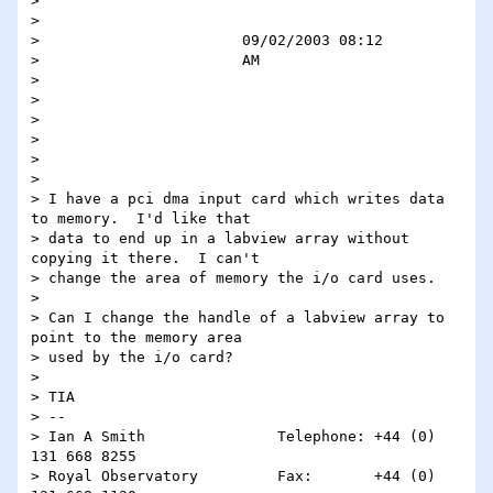
>                                                                                                                  

>                                                                                                                  

>                       09/02/2003 08:12                                                                           

>                       AM                                                                                         

>                                                                                                                  

>                                                                                                                  

> 

> 

> 

> 

> I have a pci dma input card which writes data 
to memory.  I'd like that

> data to end up in a labview array without 
copying it there.  I can't

> change the area of memory the i/o card uses.

> 

> Can I change the handle of a labview array to 
point to the memory area

> used by the i/o card?

> 

> TIA

> --

> Ian A Smith               Telephone: +44 (0) 
131 668 8255

> Royal Observatory         Fax:       +44 (0) 