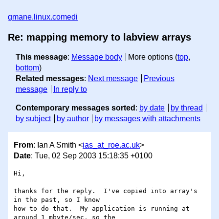
gmane.linux.comedi
Re: mapping memory to labview arrays
This message
:
Message body
More options (
top
,
bottom
)
Related messages
:
Next message
Previous
message
In reply to
Contemporary messages sorted
:
by date
by thread
by subject
by author
by messages with attachments
From
: Ian A Smith <
ias_at_roe.ac.uk
>
Date
: Tue, 02 Sep 2003 15:18:35 +0100
Hi,

thanks for the reply.  I've copied into array's 
in the past, so I know 

how to do that.  My application is running at 
around 1 mbyte/sec, so the 
