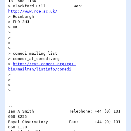
131 668 1130

> Blackford Hill            Web:       
http://www.roe.ac.uk/
> Edinburgh

> EH9 3HJ

> UK

> 

> 

> 

> _______________________________________________

> comedi mailing list

> comedi_at_comedi.org

> 
https://cvs.comedi.org/cgi-
bin/mailman/listinfo/comedi
> 

> 

> 

> 

-- 

Ian A Smith               Telephone: +44 (0) 131 
668 8255

Royal Observatory         Fax:       +44 (0) 131 
668 1130
