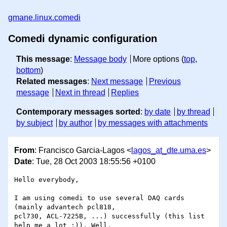
gmane.linux.comedi
Comedi dynamic configuration
This message
:
Message body
More options (
top
,
bottom
)
Related messages
:
Next message
Previous
message
Next in thread
Replies
Contemporary messages sorted
:
by date
by thread
by subject
by author
by messages with attachments
From
: Francisco Garcia-Lagos <
lagos_at_dte.uma.es
>
Date
: Tue, 28 Oct 2003 18:55:56 +0100
Hello everybody,

I am using comedi to use several DAQ cards 
(mainly advantech pcl818, 

pcl730, ACL-7225B, ...) successfully (this list 
help me a lot :)). Well, 
