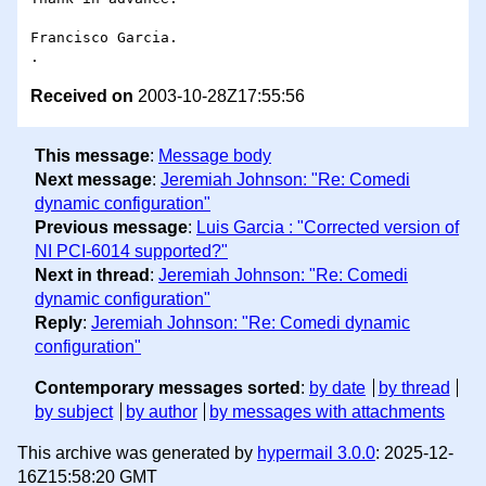
Francisco Garcia.

Received on
2003-10-28Z17:55:56
This message
:
Message body
Next message
:
Jeremiah Johnson: "Re: Comedi
dynamic configuration"
Previous message
:
Luis Garcia : "Corrected version of
NI PCI-6014 supported?"
Next in thread
:
Jeremiah Johnson: "Re: Comedi
dynamic configuration"
Reply
:
Jeremiah Johnson: "Re: Comedi dynamic
configuration"
Contemporary messages sorted
:
by date
by thread
by subject
by author
by messages with attachments
This archive was generated by
hypermail 3.0.0
: 2025-12-
16Z15:58:20 GMT