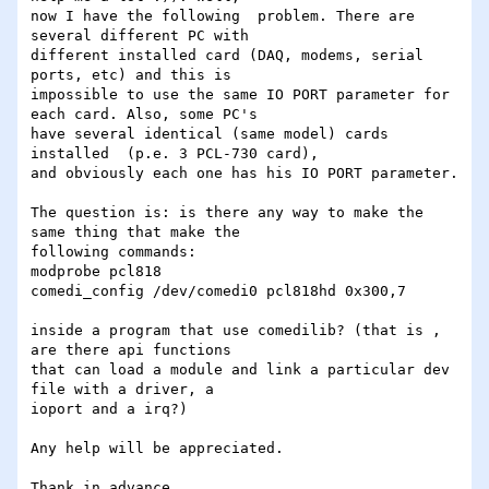
now I have the following  problem. There are 
several different PC with 

different installed card (DAQ, modems, serial 
ports, etc) and this is 

impossible to use the same IO PORT parameter for 
each card. Also, some PC's 

have several identical (same model) cards 
installed  (p.e. 3 PCL-730 card), 

and obviously each one has his IO PORT parameter.

The question is: is there any way to make the 
same thing that make the 

following commands:

modprobe pcl818

comedi_config /dev/comedi0 pcl818hd 0x300,7

inside a program that use comedilib? (that is , 
are there api functions 

that can load a module and link a particular dev 
file with a driver, a 

ioport and a irq?)

Any help will be appreciated.

Thank in advance.
