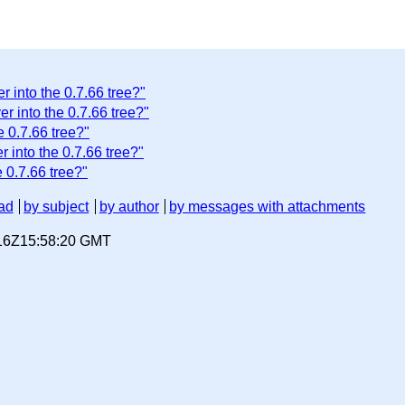
 into the 0.7.66 tree?"
r into the 0.7.66 tree?"
e 0.7.66 tree?"
 into the 0.7.66 tree?"
 0.7.66 tree?"
ad
by subject
by author
by messages with attachments
-16Z15:58:20 GMT