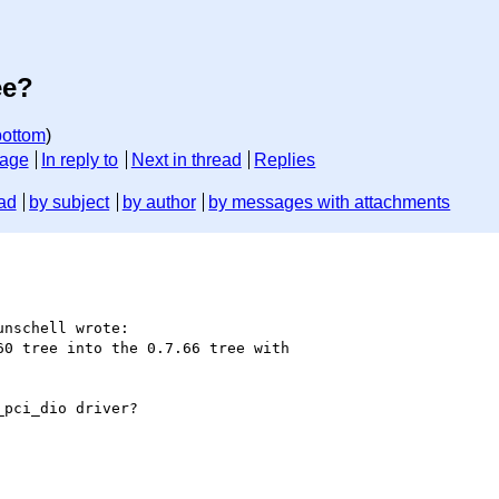
ee?
bottom
)
sage
In reply to
Next in thread
Replies
ad
by subject
by author
by messages with attachments
nschell wrote:

0 tree into the 0.7.66 tree with

pci_dio driver?
