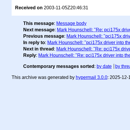
Received on
2003-11-05Z20:46:31
This message
:
Message body
Next message
:
Mark Hounschell: "Re: pci175x driver
Previous message
:
Mark Hounschell: "pci175x drive
In reply to
:
Mark Hounschell: "pci175x driver into th
Next in thread
:
Mark Hounschell: "Re: pci175x driver
Reply
:
Mark Hounschell: "Re: pci175x driver into the
Contemporary messages sorted
:
by date
by thre
This archive was generated by
hypermail 3.0.0
: 2025-12