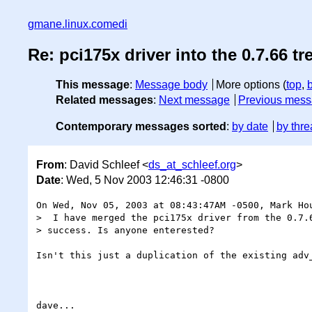
gmane.linux.comedi
Re: pci175x driver into the 0.7.66 tr
This message
:
Message body
More options (
top
,
Related messages
:
Next message
Previous mes
Contemporary messages sorted
:
by date
by thre
From
: David Schleef <
ds_at_schleef.org
>
Date
: Wed, 5 Nov 2003 12:46:31 -0800
On Wed, Nov 05, 2003 at 08:43:47AM -0500, Mark Hou
>  I have merged the pci175x driver from the 0.7.6
> success. Is anyone enterested?

Isn't this just a duplication of the existing adv_