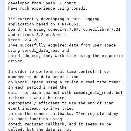
developer from Spain. I don't

have much experience using comedi.

I'm currently developing a data logging 
application based on a NI-6052E

board. I'm using comedi-0.7.67, comedilib-0.7.21 
and rtlinux-3.2-pre3 with

kernel 2.4.20.

I've succesfully acquired data from user space 
using comedi_data_read and

comedi_do_cmd, they work fine using the ni_pcimio 
driver.

In order to perform real time control, I've  
managed to do data acquisition

on kernel space using a rt-linux real time timer. 
In each period i read the

data from each channel with comedi_data_read, but 
i think it would be more

appropiate / efficient to use the end of scan 
event instead, so i've tried

to use the comedi callbacks. I've registered my 
callback function using

comedi_register_callback, and it seems to be 
called, but the data is not
