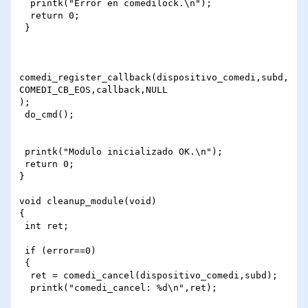
  printk("Error en comedilock.\n");

  return 0;

 }

comedi_register_callback(dispositivo_comedi,subd,
COMEDI_CB_EOS,callback,NULL

);

 do_cmd();

 printk("Modulo inicializado OK.\n");

 return 0;

}

void cleanup_module(void)

{

 int ret;

 if (error==0)

 {

  ret = comedi_cancel(dispositivo_comedi,subd);

  printk("comedi_cancel: %d\n",ret);
