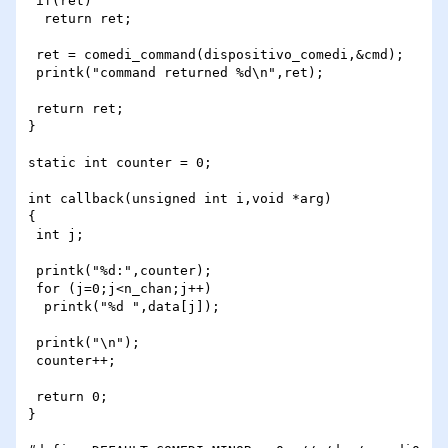
 if(ret)

  return ret;

 ret = comedi_command(dispositivo_comedi,&cmd);

 printk("command returned %d\n",ret);

 return ret;

}

static int counter = 0;

int callback(unsigned int i,void *arg)

{

 int j;

 printk("%d:",counter);

 for (j=0;j<n_chan;j++)

  printk("%d ",data[j]);

 printk("\n");

 counter++;

 return 0;

}
