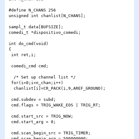
#define N_CHANS 256

unsigned int chanlist[N_CHANS];

sampl_t data[BUFSIZE];

comedi_t *dispositivo_comedi;

int do_cmd(void)

{

 int ret,i;

 comedi_cmd cmd;

  /* Set up channel list */

 for(i=0;i<n_chan;i++)

  chanlist[i]=CR_PACK(i,9,AREF_GROUND);

 cmd.subdev = subd;

 cmd.flags = TRIG_WAKE_EOS | TRIG_RT;

 cmd.start_src = TRIG_NOW;

 cmd.start_arg = 0;

 cmd.scan_begin_src = TRIG_TIMER;

 cmd.scan_begin_arg = 500000000;
