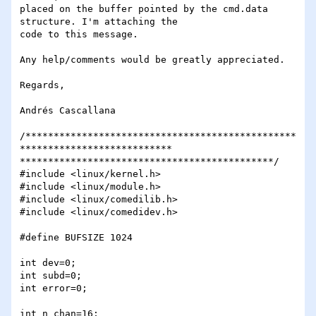
placed on the buffer pointed by the cmd.data 
structure. I'm attaching the

code to this message.

Any help/comments would be greatly appreciated.

Regards,

Andrés Cascallana

/************************************************
***************************

*********************************************/

#include <linux/kernel.h>

#include <linux/module.h>

#include <linux/comedilib.h>

#include <linux/comedidev.h>

#define BUFSIZE 1024

int dev=0;

int subd=0;

int error=0;

int n_chan=16;
