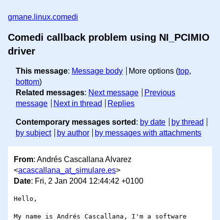
gmane.linux.comedi
Comedi callback problem using NI_PCIMIO
driver
This message
:
Message body
More options (
top
,
bottom
)
Related messages
:
Next message
Previous
message
Next in thread
Replies
Contemporary messages sorted
:
by date
by thread
by subject
by author
by messages with attachments
From
: Andrés Cascallana Alvarez
<
acascallana_at_simulare.es
>
Date
: Fri, 2 Jan 2004 12:44:42 +0100
Hello,

My name is Andrés Cascallana, I'm a software 