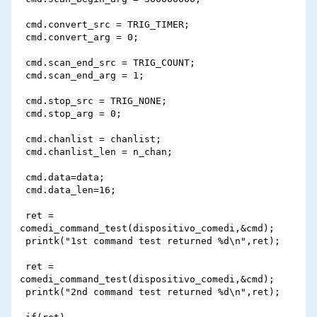
 cmd.convert_src = TRIG_TIMER;

 cmd.convert_arg = 0;

 cmd.scan_end_src = TRIG_COUNT;

 cmd.scan_end_arg = 1;

 cmd.stop_src = TRIG_NONE;

 cmd.stop_arg = 0;

 cmd.chanlist = chanlist;

 cmd.chanlist_len = n_chan;

 cmd.data=data;

 cmd.data_len=16;

 ret = 
comedi_command_test(dispositivo_comedi,&cmd);

 printk("1st command test returned %d\n",ret);

 ret = 
comedi_command_test(dispositivo_comedi,&cmd);

 printk("2nd command test returned %d\n",ret);
