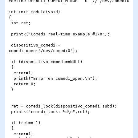
#define DEFAULT_COMEDI_MINOR   0  // /dev/comedi0

int init_module(void)

{

 int ret;

 printk("Comedi real-time example #1\n");

 dispositivo_comedi = 
comedi_open("/dev/comedi0");

 if (dispositivo_comedi==NULL)

 {

  error=1;

  printk("Error en comedi_open.\n");

  return 0;

 }

 ret = comedi_lock(dispositivo_comedi,subd);

 printk("comedi_lock: %d\n",ret);

 if (ret==-1)

 {

  error=1;
