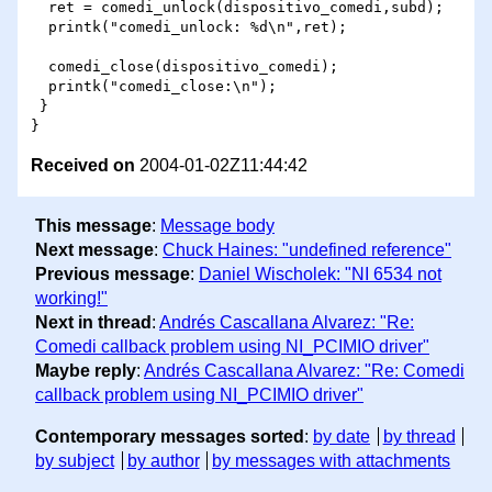
  ret = comedi_unlock(dispositivo_comedi,subd);

  printk("comedi_unlock: %d\n",ret);

  comedi_close(dispositivo_comedi);

  printk("comedi_close:\n");

 }

Received on
2004-01-02Z11:44:42
This message
:
Message body
Next message
:
Chuck Haines: "undefined reference"
Previous message
:
Daniel Wischolek: "NI 6534 not
working!"
Next in thread
:
Andrés Cascallana Alvarez: "Re:
Comedi callback problem using NI_PCIMIO driver"
Maybe reply
:
Andrés Cascallana Alvarez: "Re: Comedi
callback problem using NI_PCIMIO driver"
Contemporary messages sorted
:
by date
by thread
by subject
by author
by messages with attachments