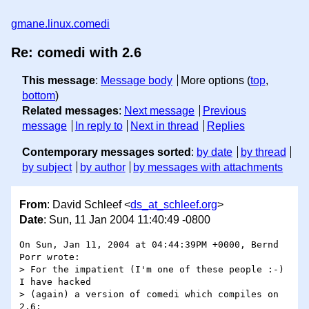
gmane.linux.comedi
Re: comedi with 2.6
This message
:
Message body
More options (
top
,
bottom
)
Related messages
:
Next message
Previous
message
In reply to
Next in thread
Replies
Contemporary messages sorted
:
by date
by thread
by subject
by author
by messages with attachments
From
: David Schleef <
ds_at_schleef.org
>
Date
: Sun, 11 Jan 2004 11:40:49 -0800
On Sun, Jan 11, 2004 at 04:44:39PM +0000, Bernd 
Porr wrote:

> For the impatient (I'm one of these people :-) 
I have hacked 

> (again) a version of comedi which compiles on 
2.6:
