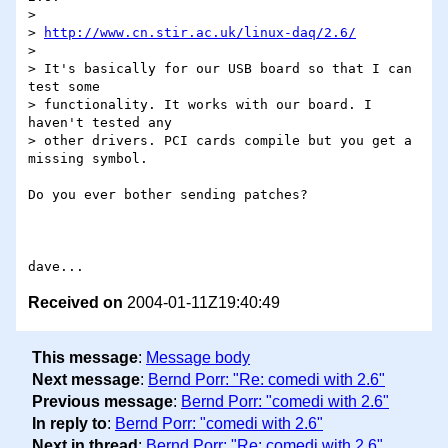
> 

> 
http://www.cn.stir.ac.uk/linux-daq/2.6/
> 

> It's basically for our USB board so that I can 
test some 

> functionality. It works with our board. I 
haven't tested any 

> other drivers. PCI cards compile but you get a 
missing symbol.

Do you ever bother sending patches?

Received on
2004-01-11Z19:40:49
This message
:
Message body
Next message
:
Bernd Porr: "Re: comedi with 2.6"
Previous message
:
Bernd Porr: "comedi with 2.6"
In reply to
:
Bernd Porr: "comedi with 2.6"
Next in thread
:
Bernd Porr: "Re: comedi with 2.6"