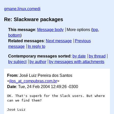
gmane.linux.comedi
Re: Slackware packages
This message
:
Message body
More options (
top
,
bottom
)
Related messages
:
Next message
Previous
message
In reply to
Contemporary messages sorted
:
by date
by thread
by subject
by author
by messages with attachments
From
: José Luiz Pereira dos Santos
<
jlps_at_compubras.com.br
>
Date
: Tue, 24 Feb 2004 12:49:26 -0300
OK. That's superb for the Slack users. But where 
can we find them?

José Luiz
