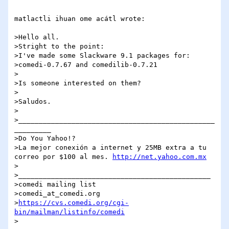
matlactli ihuan ome acátl wrote:

>Hello all.

>Stright to the point:

>I've made some Slackware 9.1 packages for:

>comedi-0.7.67 and comedilib-0.7.21

>

>Is someone interested on them?

>

>Saludos.

>

>________________________________________________
_________

>Do You Yahoo!?

>La mejor conexión a internet y 25MB extra a tu 
correo por $100 al mes. 
http://net.yahoo.com.mx
>

>_______________________________________________

>comedi mailing list

>comedi_at_comedi.org

>
https://cvs.comedi.org/cgi-
bin/mailman/listinfo/comedi
>
