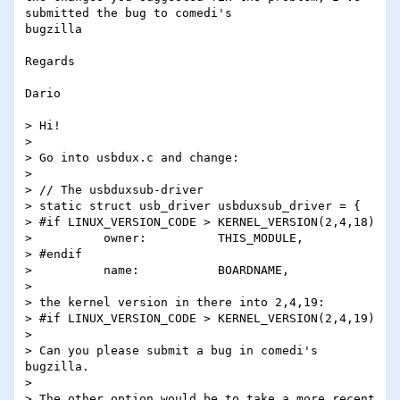
submitted the bug to comedi's 

bugzilla

Regards

Dario

> Hi!

>

> Go into usbdux.c and change:

>

> // The usbduxsub-driver

> static struct usb_driver usbduxsub_driver = {

> #if LINUX_VERSION_CODE > KERNEL_VERSION(2,4,18)

>          owner:          THIS_MODULE,

> #endif

>          name:           BOARDNAME,

>

> the kernel version in there into 2,4,19:

> #if LINUX_VERSION_CODE > KERNEL_VERSION(2,4,19)

>

> Can you please submit a bug in comedi's 
bugzilla.

>

> The other option would be to take a more recent 