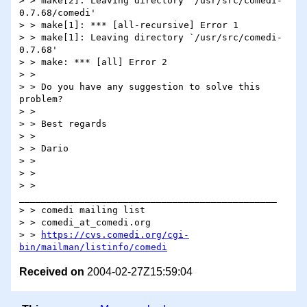
> > make[2]: Leaving directory `/usr/src/comedi-
0.7.68/comedi'

> > make[1]: *** [all-recursive] Error 1

> > make[1]: Leaving directory `/usr/src/comedi-
0.7.68'

> > make: *** [all] Error 2

> >

> > Do you have any suggestion to solve this 
problem?

> >

> > Best regards

> >

> > Dario

> >

> >

> > 
_______________________________________________

> > comedi mailing list

> > comedi_at_comedi.org

> > 
https://cvs.comedi.org/cgi-
bin/mailman/listinfo/comedi
Received on
2004-02-27Z15:59:04