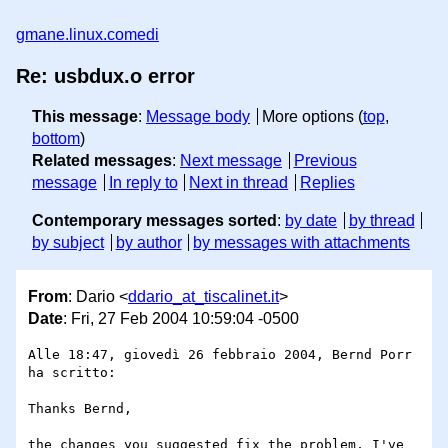
gmane.linux.comedi
Re: usbdux.o error
This message
:
Message body
More options (
top
,
bottom
)
Related messages
:
Next message
Previous
message
In reply to
Next in thread
Replies
Contemporary messages sorted
:
by date
by thread
by subject
by author
by messages with attachments
From
: Dario <
ddario_at_tiscalinet.it
>
Date
: Fri, 27 Feb 2004 10:59:04 -0500
Alle 18:47, giovedì 26 febbraio 2004, Bernd Porr 
ha scritto:

Thanks Bernd,

the changes you suggested fix the problem, I've 