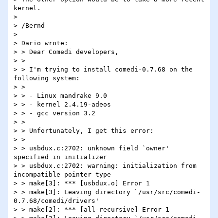
kernel.

>

> /Bernd

>

> Dario wrote:

> > Dear Comedi developers,

> >

> > I'm trying to install comedi-0.7.68 on the 
following system:

> >

> > - Linux mandrake 9.0

> > - kernel 2.4.19-adeos

> > - gcc version 3.2

> >

> > Unfortunately, I get this error:

> >

> > usbdux.c:2702: unknown field `owner' 
specified in initializer

> > usbdux.c:2702: warning: initialization from 
incompatible pointer type

> > make[3]: *** [usbdux.o] Error 1

> > make[3]: Leaving directory `/usr/src/comedi-
0.7.68/comedi/drivers'

> > make[2]: *** [all-recursive] Error 1
