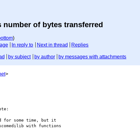
s number of bytes transferred
bottom
)
sage
In reply to
Next in thread
Replies
ad
by subject
by author
by messages with attachments
net
>
te:

 for some time, but it

comedilib with functions
