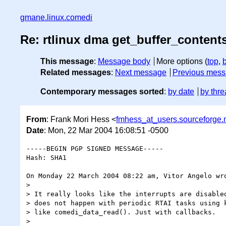
gmane.linux.comedi
Re: rtlinux dma get_buffer_content
This message
:
Message body
More options (
top
,
Related messages
:
Next message
Previous mes
Contemporary messages sorted
:
by date
by thre
From
: Frank Mori Hess <
fmhess_at_users.sourceforge.
Date
: Mon, 22 Mar 2004 16:08:51 -0500
-----BEGIN PGP SIGNED MESSAGE-----

Hash: SHA1

On Monday 22 March 2004 08:22 am, Vitor Angelo wro
>

> It really looks like the interrupts are disabled
> does not happen with periodic RTAI tasks using k
> like comedi_data_read(). Just with callbacks.

>
