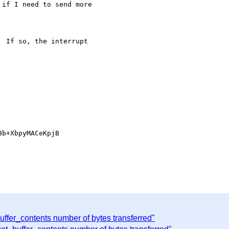
if I need to send more

 If so, the interrupt 

b+XbpyMACeKpjB

buffer_contents number of bytes transferred"