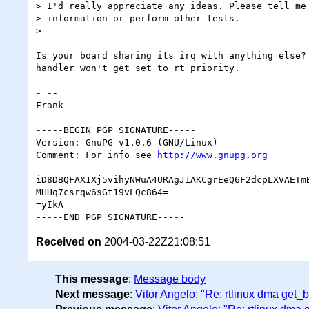
> I'd really appreciate any ideas. Please tell me 
> information or perform other tests.

>

Is your board sharing its irq with anything else? 
handler won't get set to rt priority.

- -- 

Frank

-----BEGIN PGP SIGNATURE-----

Version: GnuPG v1.0.6 (GNU/Linux)

Comment: For info see 
http://www.gnupg.org
iD8DBQFAX1Xj5vihyNWuA4URAgJ1AKCgrEeQ6F2dcpLXVAETmB
MHHq7csrqw6sGt19vLQc864=

=yIkA

Received on
2004-03-22Z21:08:51
This message
:
Message body
Next message
:
Vitor Angelo: "Re: rtlinux dma get_