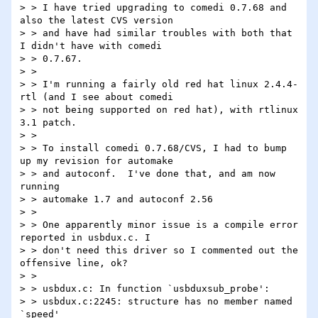
> > I have tried upgrading to comedi 0.7.68 and 
also the latest CVS version

> > and have had similar troubles with both that 
I didn't have with comedi

> > 0.7.67.

> >

> > I'm running a fairly old red hat linux 2.4.4-
rtl (and I see about comedi

> > not being supported on red hat), with rtlinux 
3.1 patch.

> >

> > To install comedi 0.7.68/CVS, I had to bump 
up my revision for automake

> > and autoconf.  I've done that, and am now 
running

> > automake 1.7 and autoconf 2.56

> >

> > One apparently minor issue is a compile error 
reported in usbdux.c. I

> > don't need this driver so I commented out the 
offensive line, ok?

> >

> > usbdux.c: In function `usbduxsub_probe':

> > usbdux.c:2245: structure has no member named 
`speed'
