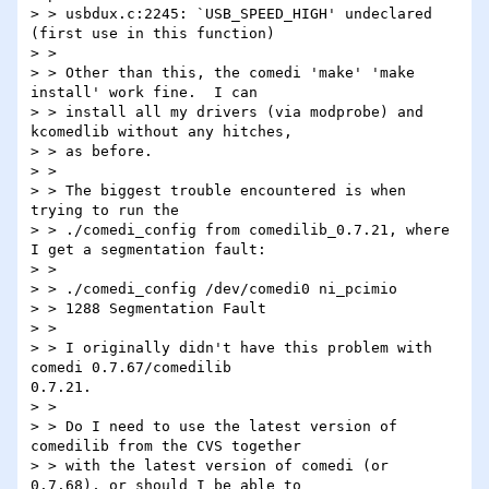
> > usbdux.c:2245: `USB_SPEED_HIGH' undeclared 
(first use in this function)

> >

> > Other than this, the comedi 'make' 'make 
install' work fine.  I can

> > install all my drivers (via modprobe) and 
kcomedlib without any hitches,

> > as before.

> >

> > The biggest trouble encountered is when 
trying to run the

> > ./comedi_config from comedilib_0.7.21, where 
I get a segmentation fault:

> >

> > ./comedi_config /dev/comedi0 ni_pcimio

> > 1288 Segmentation Fault

> >

> > I originally didn't have this problem with 
comedi 0.7.67/comedilib

0.7.21.

> >

> > Do I need to use the latest version of 
comedilib from the CVS together

> > with the latest version of comedi (or 
0.7.68), or should I be able to
