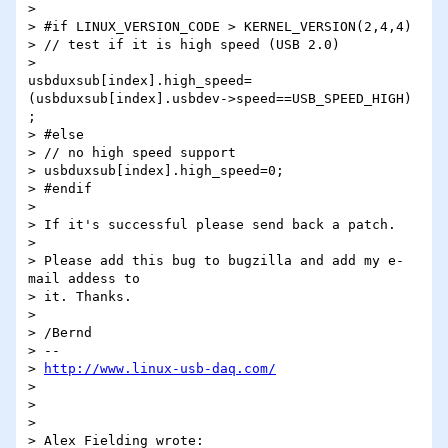
>

> #if LINUX_VERSION_CODE > KERNEL_VERSION(2,4,4)

> // test if it is high speed (USB 2.0)

>

usbduxsub[index].high_speed=
(usbduxsub[index].usbdev->speed==USB_SPEED_HIGH)

;

> #else

> // no high speed support

> usbduxsub[index].high_speed=0;

> #endif

>

> If it's successful please send back a patch.

>

> Please add this bug to bugzilla and add my e-
mail addess to

> it. Thanks.

>

> /Bernd

> -- 

> 
http://www.linux-usb-daq.com/
>

>

>

> Alex Fielding wrote:
