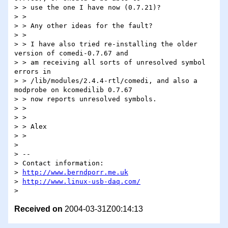
> > use the one I have now (0.7.21)?

> >

> > Any other ideas for the fault?

> >

> > I have also tried re-installing the older 
version of comedi-0.7.67 and

> > am receiving all sorts of unresolved symbol 
errors in

> > /lib/modules/2.4.4-rtl/comedi, and also a 
modprobe on kcomedilib 0.7.67

> > now reports unresolved symbols.

> >

> >

> > Alex

> >

>

> -- 

> Contact information:

> 
http://www.berndporr.me.uk
> 
http://www.linux-usb-daq.com/
Received on
2004-03-31Z00:14:13