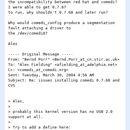
the incompatibility between red hat and comedi?  
I were able to get 0.7.67

to run, why shouldn't 0.7.68 and later run?

Why would comedi_config produce a segmentation 
fault attaching a driver to

the /dev/comedi0?

Alex

----- Original Message ----- 

From: "Bernd Porr" <Bernd.Porr_at_cn.stir.ac.uk>

To: "Alex Fielding" <afielding_at_adelphia.net>

Cc: <comedi_at_comedi.org>

Sent: Tuesday, March 30, 2004 4:56 AM

Subject: Re: issues installing comedi 0.7.68 and 
CVS

> Alex,

>

> probably this kernel version has no USB 2.0 
support at all.

>

> Try to add a define here:
