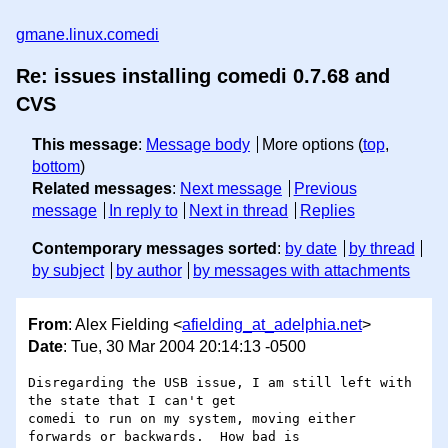
gmane.linux.comedi
Re: issues installing comedi 0.7.68 and
CVS
This message
:
Message body
More options (
top
,
bottom
)
Related messages
:
Next message
Previous
message
In reply to
Next in thread
Replies
Contemporary messages sorted
:
by date
by thread
by subject
by author
by messages with attachments
From
: Alex Fielding <
afielding_at_adelphia.net
>
Date
: Tue, 30 Mar 2004 20:14:13 -0500
Disregarding the USB issue, I am still left with 
the state that I can't get

comedi to run on my system, moving either 
forwards or backwards.  How bad is
