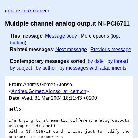
gmane.linux.comedi
Multiple channel analog output NI-PCI6711
This message
:
Message body
More options (
top
,
bottom
)
Related messages
:
Next message
Previous message
Contemporary messages sorted
:
by date
by thread
by subject
by author
by messages with attachments
From
: Andres Gomez Alonso
<
Andres.Gomez.Alonso_at_cern.ch
>
Date
: Wed, 31 Mar 2004 18:11:43 +0200
Hello,

I'm trying to stream two different analog outputs 
ussing comedi_cmd()

with a NI-PCI6711 card. I want just to modify the 
appropriate parameters
