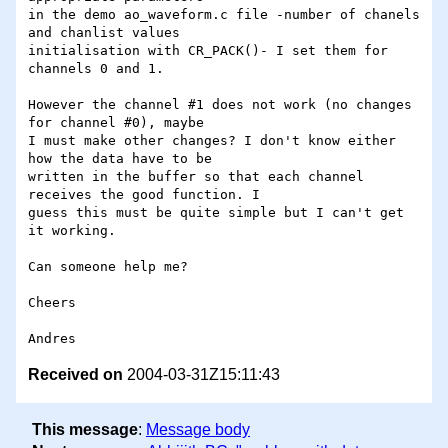
in the demo ao_waveform.c file -number of chanels 
and chanlist values

initialisation with CR_PACK()- I set them for 
channels 0 and 1.

However the channel #1 does not work (no changes 
for channel #0), maybe

I must make other changes? I don't know either 
how the data have to be

written in the buffer so that each channel 
receives the good function. I

guess this must be quite simple but I can't get 
it working.

Can someone help me?

Cheers

Received on
2004-03-31Z15:11:43
This message
:
Message body