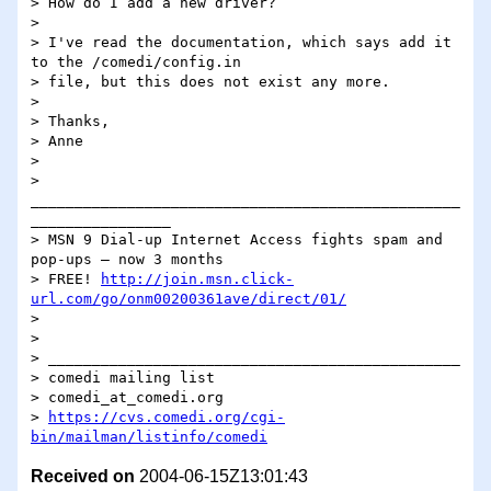
> How do I add a new driver?

> 

> I've read the documentation, which says add it 
to the /comedi/config.in 

> file, but this does not exist any more.

> 

> Thanks,

> Anne

> 

> 
_________________________________________________
________________

> MSN 9 Dial-up Internet Access fights spam and 
pop-ups – now 3 months 

> FREE! 
http://join.msn.click-
url.com/go/onm00200361ave/direct/01/
> 

> 

> _______________________________________________

> comedi mailing list

> comedi_at_comedi.org

> 
https://cvs.comedi.org/cgi-
bin/mailman/listinfo/comedi
Received on
2004-06-15Z13:01:43