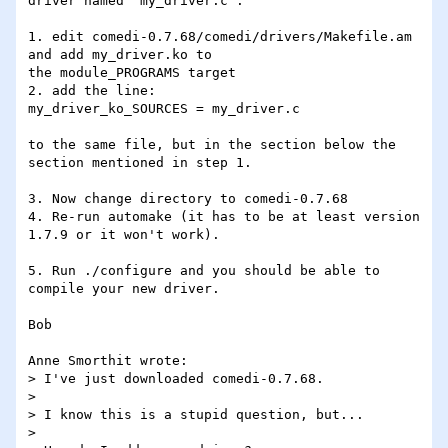
driver named "my_driver.c":

1. edit comedi-0.7.68/comedi/drivers/Makefile.am 
and add my_driver.ko to 

the module_PROGRAMS target

2. add the line:

my_driver_ko_SOURCES = my_driver.c

to the same file, but in the section below the 
section mentioned in step 1.

3. Now change directory to comedi-0.7.68

4. Re-run automake (it has to be at least version 
1.7.9 or it won't work).

5. Run ./configure and you should be able to 
compile your new driver.

Bob

Anne Smorthit wrote:

> I've just downloaded comedi-0.7.68.

> 

> I know this is a stupid question, but...

> 
