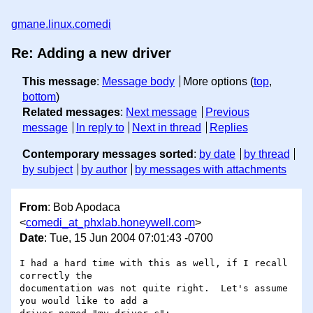
gmane.linux.comedi
Re: Adding a new driver
This message
:
Message body
More options (
top
,
bottom
)
Related messages
:
Next message
Previous
message
In reply to
Next in thread
Replies
Contemporary messages sorted
:
by date
by thread
by subject
by author
by messages with attachments
From
: Bob Apodaca
<
comedi_at_phxlab.honeywell.com
>
Date
: Tue, 15 Jun 2004 07:01:43 -0700
I had a hard time with this as well, if I recall 
correctly the 

documentation was not quite right.  Let's assume 
you would like to add a 
