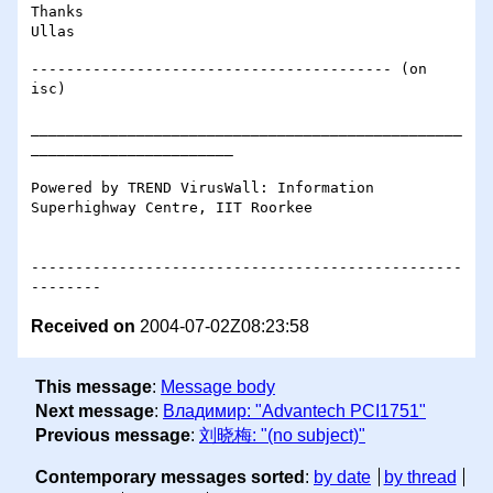
Thanks

----------------------------------------- (on 
isc)

_________________________________________________
_______________________

Powered by TREND VirusWall: Information 
Superhighway Centre, IIT Roorkee

-------------------------------------------------
Received on
2004-07-02Z08:23:58
This message
:
Message body
Next message
:
Владимир: "Advantech PCI1751"
Previous message
:
刘晓梅: "(no subject)"
Contemporary messages sorted
:
by date
by thread