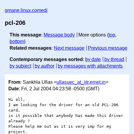
gmane.linux.comedi
pcl-206
This message
:
Message body
More options (
top
,
bottom
)
Related messages
:
Next message
Previous message
Contemporary messages sorted
:
by date
by thread
by subject
by author
by messages with attachments
From
: Sankhla Ullas <
ullasuec_at_iitr.ernet.in
>
Date
: Fri, 2 Jul 2004 04:23:58 -0500 (GMT)
Hi all,

I am looking for the driver for an old PCL-206 
card,

is it possible that anybody has made this driver 
already ?

Please help me out as it is very imp for my 
project.
