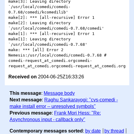
Received on
2004-06-25Z16:33:26
This message
:
Message body
Next message
:
Raghu Sankarayogi: "cvs-comedi -
make install error -- unresolved symbols"
Previous message
:
Frank Mori Hess: "Re:
Asynchronous input - callback only"
Contemporary messages sorted
:
by date
by thread