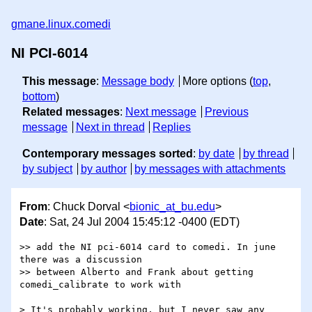
gmane.linux.comedi
NI PCI-6014
This message
:
Message body
More options (
top
,
bottom
)
Related messages
:
Next message
Previous
message
Next in thread
Replies
Contemporary messages sorted
:
by date
by thread
by subject
by author
by messages with attachments
From
: Chuck Dorval <
bionic_at_bu.edu
>
Date
: Sat, 24 Jul 2004 15:45:12 -0400 (EDT)
>> add the NI pci-6014 card to comedi. In june 
there was a discussion

>> between Alberto and Frank about getting 
comedi_calibrate to work with

> It's probably working, but I never saw any 