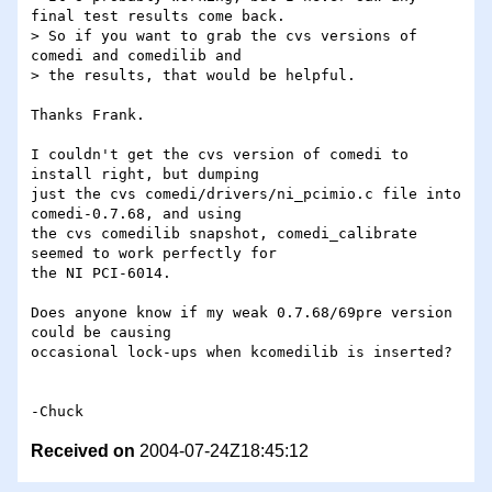
final test results come back.

> So if you want to grab the cvs versions of 
comedi and comedilib and

> the results, that would be helpful.

Thanks Frank.

I couldn't get the cvs version of comedi to 
install right, but dumping 

just the cvs comedi/drivers/ni_pcimio.c file into 
comedi-0.7.68, and using 

the cvs comedilib snapshot, comedi_calibrate 
seemed to work perfectly for 

the NI PCI-6014.

Does anyone know if my weak 0.7.68/69pre version 
could be causing 

occasional lock-ups when kcomedilib is inserted?

Received on
2004-07-24Z18:45:12