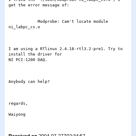
get the error message of:

            Modprobe: Cam't locate module 
ni_labpc_cs.o

I am using a RTlinux 2.4.18-rtl3.2-pre1. Try to 
install the driver for

NI PCI-1200 DAQ.

Anybody can help?

regards,

Waiyong
