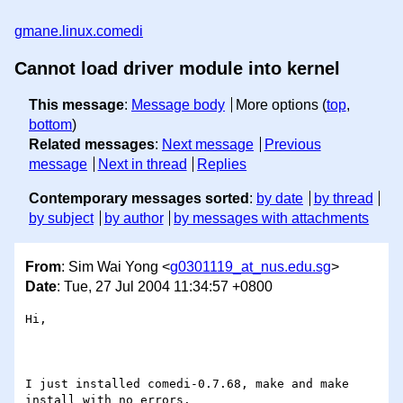
gmane.linux.comedi
Cannot load driver module into kernel
This message
:
Message body
More options (
top
,
bottom
)
Related messages
:
Next message
Previous
message
Next in thread
Replies
Contemporary messages sorted
:
by date
by thread
by subject
by author
by messages with attachments
From
: Sim Wai Yong <
g0301119_at_nus.edu.sg
>
Date
: Tue, 27 Jul 2004 11:34:57 +0800
Hi,

I just installed comedi-0.7.68, make and make 
install with no errors. 
