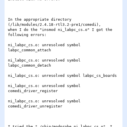
In the appropriate directory 
(/lib/modules/2.4.18-rtl3.2-pre1/comedi),

when I do the "insmod ni_labpc_cs.o" I got the 
following errors:

ni_labpc_cs.o: unresolved symbol 
labpc_common_attach

ni_labpc_cs.o: unresolved symbol 
labpc_common_detach

ni_labpc_cs.o: unresolved symbol labpc_cs_boards

ni_labpc_cs.o: unresolved symbol 
comedi_driver_register

ni_labpc_cs.o: unresolved symbol 
comedi_driver_unregister

I tried the "./sbin/modprobe ni_labpc_cs.o", I 