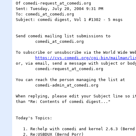
Of comedi-request_at_comedi.org

Sent: Tuesday, July 20, 2004 9:31 PM

To: comedi_at_comedi.org

Subject: comedi digest, Vol 1 #1302 - 5 msgs

Send comedi mailing list submissions to

	comedi_at_comedi.org

To subscribe or unsubscribe via the World Wide Web
https://cvs.comedi.org/cgi-bin/mailman/li
or, via email, send a message with subject or body
	comedi-request_at_comedi.org

You can reach the person managing the list at

	comedi-admin_at_comedi.org

When replying, please edit your Subject line so it
than "Re: Contents of comedi digest..."

Today's Topics:

   1. Re:help with comedi and kernel 2.6.3 (Bernd Porr)

   2. Re:USBDUX (Bernd Porr)
