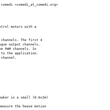
comedi <comedi_at_comedi.org>

trol motors with a 

channels. The first 4 

gue output channels. 

e PWM channels. In 

to the application. 

channel.

aker in a small (0.6x2m) 

easure the heave motion 
