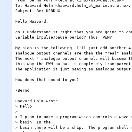
From: Bernd Porr <tech_at_linux-usb-daq.co.uk>

To: Haavard Holm <haavard.holm_at_marin.ntnu.no>, 
Subject: Re: USBDUX

Hello Haavard,

do I understand it right that you are going to con
variable impulse/pause period? Thus, PWM?

My plan is the following: I'll just add another 4 
analogue output channels are then the "real" analo
The next 4 analogue output channels will become th
this way the PWM output is completely transparent 
The application is just seeing an analogue output 
How does that sound to you?

/Bernd

Haavard Holm wrote:

> Hello,

> 

> I plan to make a program which controls a wave-m
> basin. In the

> basin there will be a ship.  The program shall m