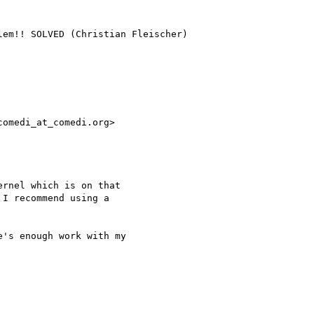
omedi_at_comedi.org>

rnel which is on that 

I recommend using a 

's enough work with my 
