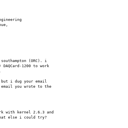
southampton (ORC). i 

 DAQCard-1200 to work 



but i dug your email 

email you wrote to the 

k with kernel 2.6.3 and 

at else i could try? 
