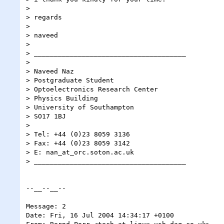
> 

> regards

> 

> naveed

> 

> ______________________________________

> 

> Naveed Naz

> Postgraduate Student

> Optoelectronics Research Center

> Physics Building

> University of Southampton

> SO17 1BJ

> 

> Tel: +44 (0)23 8059 3136

> Fax: +44 (0)23 8059 3142

> E: nan_at_orc.soton.ac.uk

> ______________________________________

--__--__--

Message: 2

Date: Fri, 16 Jul 2004 14:34:17 +0100
