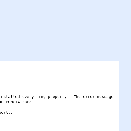
E PCMCIA card.
