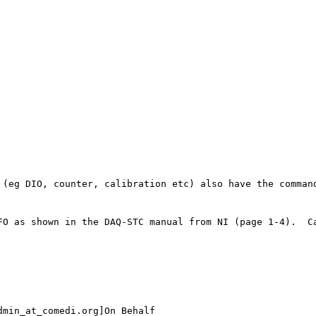
min_at_comedi.org]On Behalf
