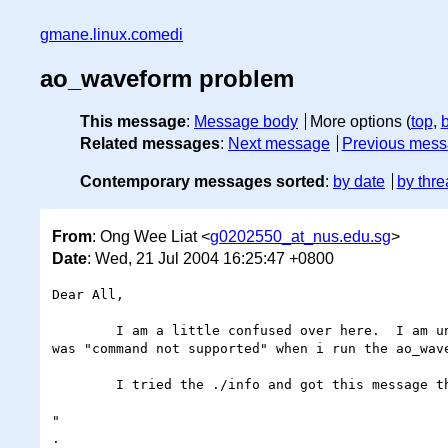
gmane.linux.comedi
ao_waveform problem
This message
:
Message body
More options (
top
,
Related messages
:
Next message
Previous mes
Contemporary messages sorted
:
by date
by thre
From
: Ong Wee Liat <
g0202550_at_nus.edu.sg
>
Date
: Wed, 21 Jul 2004 16:25:47 +0800
Dear All,

	I am a little confused over here.  I am unable to run the ao_waveform example even though i have installed everything properly.  The error message 
was "command not supported" when i run the ao_wav
	I tried the ./info and got this message that reconfirmed that command is not supported for my AO port..

"

.
