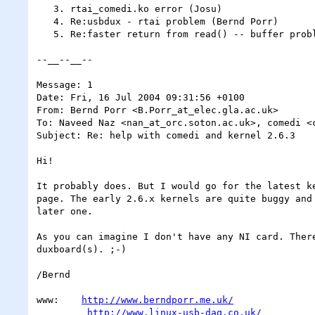
   3. rtai_comedi.ko error (Josu)

   4. Re:usbdux - rtai problem (Bernd Porr)

   5. Re:faster return from read() -- buffer problem!! SOLVED (Christian Fleischer)

--__--__--

Message: 1

Date: Fri, 16 Jul 2004 09:31:56 +0100

From: Bernd Porr <B.Porr_at_elec.gla.ac.uk>

To: Naveed Naz <nan_at_orc.soton.ac.uk>, comedi <c
Subject: Re: help with comedi and kernel 2.6.3

Hi!

It probably does. But I would go for the latest ke
page. The early 2.6.x kernels are quite buggy and 
later one.

As you can imagine I don't have any NI card. There
duxboard(s). ;-)

/Bernd

www:    
http://www.berndporr.me.uk/
http://www.linux-usb-daq.co.uk/