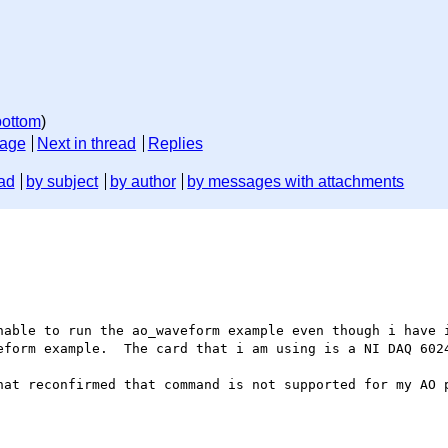
bottom
)
sage
Next in thread
Replies
ad
by subject
by author
by messages with attachments
eform example.  The card that i am using is a NI DAQ 6024