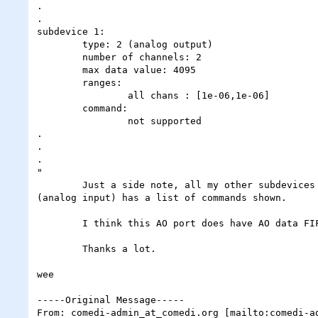
.

.

subdevice 1:

	type: 2 (analog output)

	number of channels: 2

	max data value: 4095

	ranges:

		all chans : [1e-06,1e-06]

	command:

		not supported

.

.

.

"

	Just a side note, all my other subdevices (eg DIO, counter, calibration etc) also have the command entry as "not supported". Only the subdevice 
(analog input) has a list of commands shown.

	I think this AO port does have AO data FIFO as shown in the DAQ-STC manual from NI (page 1-4).  Can anyone help me please?

	Thanks a lot.

wee

-----Original Message-----

From: comedi-admin_at_comedi.org [mailto:comedi-ad