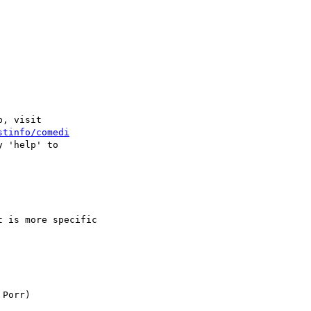
, visit

stinfo/comedi
 'help' to

 is more specific
