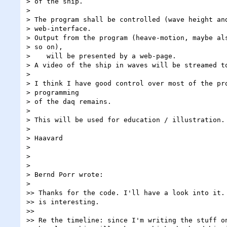
> of the ship.

> 

> The program shall be controlled (wave height and
> web-interface.

> Output from the program (heave-motion, maybe als
> so on),

>    will be presented by a web-page.

> A video of the ship in waves will be streamed to
> 

> I think I have good control over most of the pro
> programming

> of the daq remains.

> 

> This will be used for education / illustration.

> 

> Haavard

> 

> 

> 

> Bernd Porr wrote:

> 

>> Thanks for the code. I'll have a look into it. 
>> is interesting.

>>

>> Re the timeline: since I'm writing the stuff on