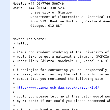
Mobile: +44 (0)7769 506746

Work:   +44 (0)141 330 5237

         University of Glasgow

         Department of Electronics & Electrical Engineering

         Room 519, Rankine Building, Oakfield Avenue,

         Glasgow, G12 8LT

Naveed Naz wrote:

> hello,

> 

> i'm a phd student studying at the university of 
> would like to get a national instrument (PCMCIA)
> under linux (distro: mandrake 10, kernel 2.6.3).
> 

> i apologise for contacting you so unexpectedly, 
> address, while trawling the net for info. in an 
> comedi list you mentioned the following site:

> 

> 
http://www.linux-usb-daq.co.uk/driver/2.6/
> 

> could you please tell me if this patch would wor
> my NI card? if not could you please recommend wh
> 

> i thank you kindly for your time.
