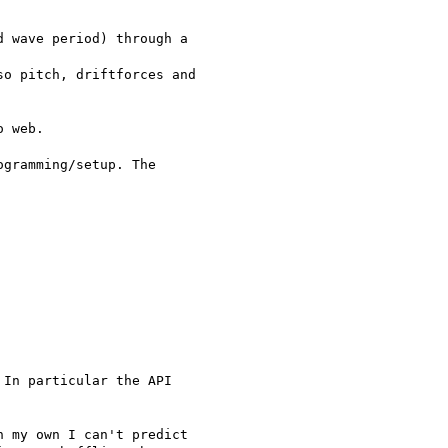
 wave period) through a 

o pitch, driftforces and 

 web.

gramming/setup. The 

In particular the API 

 my own I can't predict 
