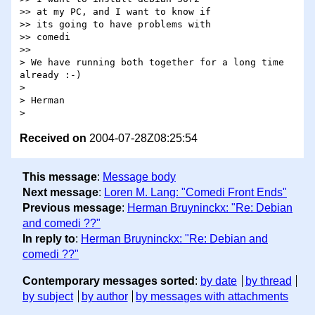
>> at my PC, and I want to know if

>> its going to have problems with

>> comedi

>>

> We have running both together for a long time 
already :-)

> 

> Herman

Received on
2004-07-28Z08:25:54
This message
:
Message body
Next message
:
Loren M. Lang: "Comedi Front Ends"
Previous message
:
Herman Bruyninckx: "Re: Debian
and comedi ??"
In reply to
:
Herman Bruyninckx: "Re: Debian and
comedi ??"
Contemporary messages sorted
:
by date
by thread
by subject
by author
by messages with attachments