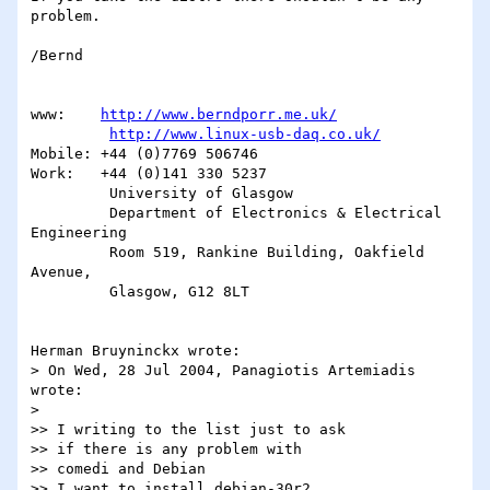
problem.

/Bernd

www:    
http://www.berndporr.me.uk/
http://www.linux-usb-daq.co.uk/
Mobile: +44 (0)7769 506746

Work:   +44 (0)141 330 5237

         University of Glasgow

         Department of Electronics & Electrical 
Engineering

         Room 519, Rankine Building, Oakfield 
Avenue,

         Glasgow, G12 8LT

Herman Bruyninckx wrote:

> On Wed, 28 Jul 2004, Panagiotis Artemiadis 
wrote:

> 

>> I writing to the list just to ask

>> if there is any problem with

>> comedi and Debian

>> I want to install debian-30r2
