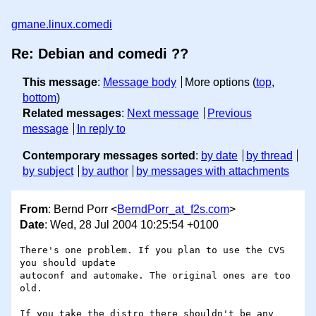
gmane.linux.comedi
Re: Debian and comedi ??
This message
:
Message body
More options (
top
,
bottom
)
Related messages
:
Next message
Previous
message
In reply to
Contemporary messages sorted
:
by date
by thread
by subject
by author
by messages with attachments
From
: Bernd Porr <
BerndPorr_at_f2s.com
>
Date
: Wed, 28 Jul 2004 10:25:54 +0100
There's one problem. If you plan to use the CVS 
you should update 

autoconf and automake. The original ones are too 
old.

If you take the distro there shouldn't be any 