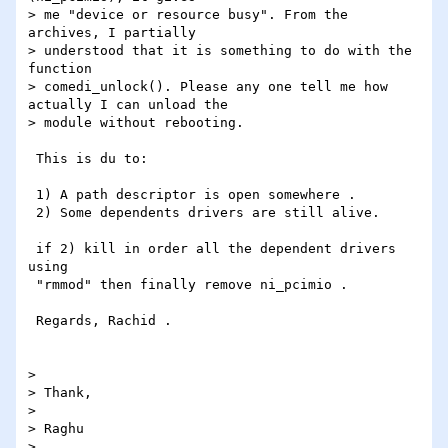
> me "device or resource busy". From the 
archives, I partially

> understood that it is something to do with the 
function

> comedi_unlock(). Please any one tell me how 
actually I can unload the

> module without rebooting.

 This is du to:

 1) A path descriptor is open somewhere .

 2) Some dependents drivers are still alive.

 if 2) kill in order all the dependent drivers 
using

 "rmmod" then finally remove ni_pcimio .

 Regards, Rachid .

>

> Thank,

>

> Raghu

>
