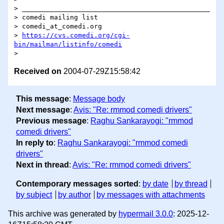
> _______________________________________________

> comedi mailing list

> comedi_at_comedi.org

> 
https://cvs.comedi.org/cgi-
bin/mailman/listinfo/comedi
Received on
2004-07-29Z15:58:42
This message
:
Message body
Next message
:
Avis: "Re: rmmod comedi drivers"
Previous message
:
Raghu Sankarayogi: "rmmod
comedi drivers"
In reply to
:
Raghu Sankarayogi: "rmmod comedi
drivers"
Next in thread
:
Avis: "Re: rmmod comedi drivers"
Contemporary messages sorted
:
by date
by thread
by subject
by author
by messages with attachments
This archive was generated by
hypermail 3.0.0
: 2025-12-