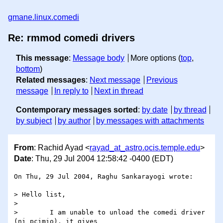
gmane.linux.comedi
Re: rmmod comedi drivers
This message
:
Message body
More options (
top
,
bottom
)
Related messages
:
Next message
Previous
message
In reply to
Next in thread
Contemporary messages sorted
:
by date
by thread
by subject
by author
by messages with attachments
From
: Rachid Ayad <
rayad_at_astro.ocis.temple.edu
>
Date
: Thu, 29 Jul 2004 12:58:42 -0400 (EDT)
On Thu, 29 Jul 2004, Raghu Sankarayogi wrote:

> Hello list,

>

>        I am unable to unload the comedi driver 
(ni_pcimio), it gives
