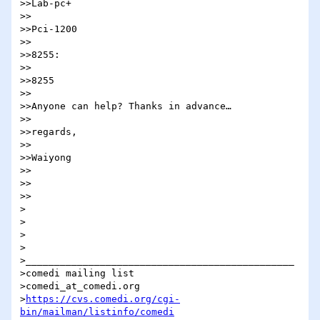
>>Lab-pc+

>>

>>Pci-1200

>>

>>8255:

>>

>>8255

>>

>>Anyone can help? Thanks in advance…

>>

>>regards,

>>

>>Waiyong

>>

>>    

>>

>

>

>

>

>_______________________________________________

>comedi mailing list

>comedi_at_comedi.org

>
https://cvs.comedi.org/cgi-
bin/mailman/listinfo/comedi