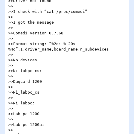
>>Driver not found

>>

>>I check with “cat /proc/comedi”

>>

>>I got the message:

>>

>>Comedi version 0.7.68

>>

>>Format string: “%2d: %-20s 
%4d”,I,driver_name,board_name,n_subdevices

>>

>>No devices

>>

>>Ni_labpc_cs:

>>

>>Daqcard-1200

>>

>>Ni_labpc_cs

>>

>>Ni_labpc:

>>

>>Lab-pc-1200

>>

>>Lab-pc-1200ai

>>
