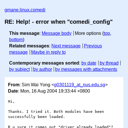
gmane.linux.comedi
RE: Help! - error when "comedi_config"
This message
:
Message body
More options (
top
,
bottom
)
Related messages
:
Next message
Previous
message
Maybe in reply to
Contemporary messages sorted
:
by date
by thread
by subject
by author
by messages with attachments
From
: Sim Wai Yong <
g0301119_at_nus.edu.sg
>
Date
: Mon, 16 Aug 2004 19:33:44 +0800
Hi,

Thanks. I tried it. Both modules have been 
successfully been loaded. 

R u sure it comes out "driver already loaded"?
