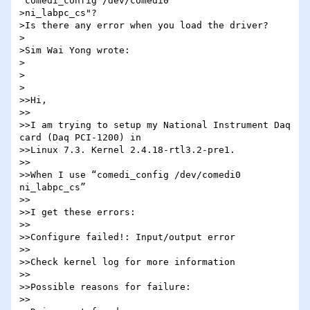
"comedi_config /dev/comedi0 

>ni_labpc_cs"?

>Is there any error when you load the driver?

>

>Sim Wai Yong wrote:

>

>  

>

>>Hi,

>>

>>I am trying to setup my National Instrument Daq 
card (Daq PCI-1200) in 

>>Linux 7.3. Kernel 2.4.18-rtl3.2-pre1.

>>

>>When I use “comedi_config /dev/comedi0 
ni_labpc_cs”

>>

>>I get these errors:

>>

>>Configure failed!: Input/output error

>>

>>Check kernel log for more information

>>

>>Possible reasons for failure:

>>
