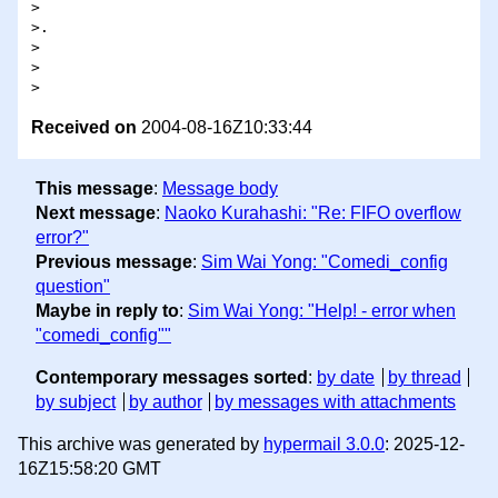
>

>.

>

>  

Received on
2004-08-16Z10:33:44
This message
:
Message body
Next message
:
Naoko Kurahashi: "Re: FIFO overflow
error?"
Previous message
:
Sim Wai Yong: "Comedi_config
question"
Maybe in reply to
:
Sim Wai Yong: "Help! - error when
"comedi_config""
Contemporary messages sorted
:
by date
by thread
by subject
by author
by messages with attachments
This archive was generated by
hypermail 3.0.0
: 2025-12-
16Z15:58:20 GMT