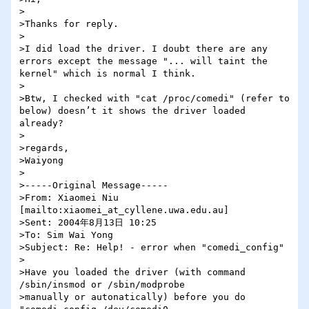
>

>Thanks for reply.

>

>I did load the driver. I doubt there are any 
errors except the message "... will taint the 
kernel" which is normal I think.

>

>Btw, I checked with "cat /proc/comedi" (refer to 
below) doesn’t it shows the driver loaded 
already?

>

>regards,

>Waiyong

>

>-----Original Message-----

>From: Xiaomei Niu 
[mailto:xiaomei_at_cyllene.uwa.edu.au] 

>Sent: 2004年8月13日 10:25

>To: Sim Wai Yong

>Subject: Re: Help! - error when "comedi_config"

>

>Have you loaded the driver (with command 
/sbin/insmod or /sbin/modprobe 

>manually or autonatically) before you do 