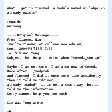
What I get is "insmod: a module named ni_labpc_cs 
already exists".

regards,

Waiyong

-----Original Message-----

From: Xiaomei Niu 
[mailto:xiaomei_at_cyllene.uwa.edu.au] 

Sent: 2004年8月16日 7:53

To: Sim Wai Yong

Subject: Re: Help! - error when "comedi_config"

Maybe, I am not sure. I am also new to Comedi:). 
Once,after I /modprob

and /insmod, I did it once more time accidently, 
then it told me "driver

already loaded", it is not a smart way, but it 
told me the information.

Sorry cannot help you too much.

Sim Wai Yong wrote:

>Hi,
