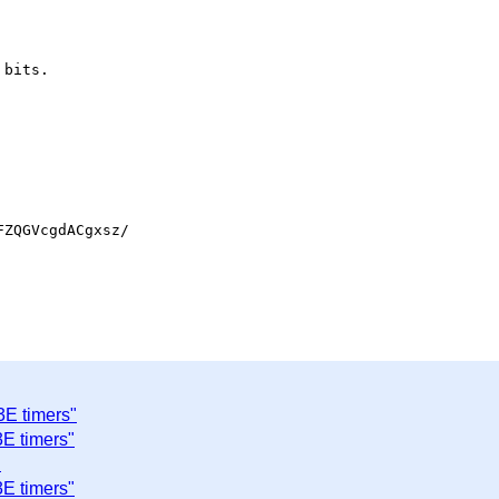
bits.

ZQGVcgdACgxsz/

3E timers"
E timers"
"
E timers"