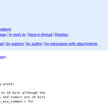
bottom
)
sage
In reply to
Next in thread
Replies
ad
by subject
by author
by messages with attachments
net
>
 wrote:

to 16 bits although the

 and timers are 24 bits

_mio_common.c for
