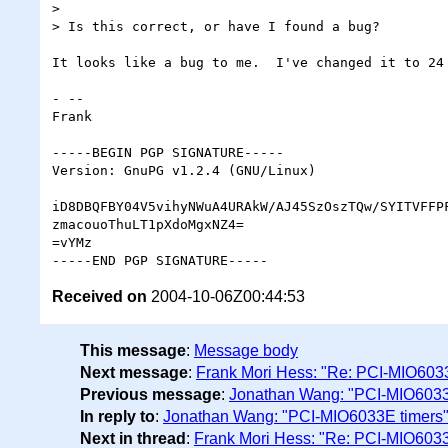
>

> Is this correct, or have I found a bug?

It looks like a bug to me.  I've changed it to 24 
- -- 

Frank

-----BEGIN PGP SIGNATURE-----

Version: GnuPG v1.2.4 (GNU/Linux)

iD8DBQFBY04V5vihyNWuA4URAkW/AJ45SzOszTQw/SYITVFFPF
zmacouoThuLT1pXdoMgxNZ4=

=vYMz

Received on
2004-10-06Z00:44:53
This message
:
Message body
Next message
:
Frank Mori Hess: "Re: PCI-MIO603
Previous message
:
Jonathan Wang: "PCI-MIO6033
In reply to
:
Jonathan Wang: "PCI-MIO6033E timers
Next in thread
:
Frank Mori Hess: "Re: PCI-MIO6033