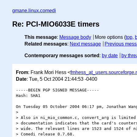
gmane.linux.comedi
Re: PCI-MIO6033E timers
This message
:
Message body
More options (
top
,
Related messages
:
Next message
Previous mes
Contemporary messages sorted
:
by date
by thre
From
: Frank Mori Hess <
fmhess_at_users.sourceforge.
Date
: Tue, 5 Oct 2004 21:44:53 -0400
-----BEGIN PGP SIGNED MESSAGE-----

Hash: SHA1

On Tuesday 05 October 2004 06:17 pm, Jonathan Wang
>

> Also in ni_mio_common.c, convert_arg is limited 
> documentation indicates that the card's counters
> wide. The relevant lines are 1523 and 1524 of ni
> Comedi release 0.7.68.
