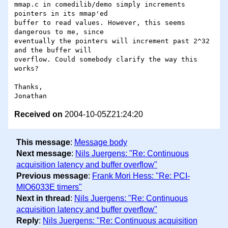
mmap.c in comedilib/demo simply increments 
pointers in its mmap'ed 

buffer to read values. However, this seems 
dangerous to me, since 

eventually the pointers will increment past 2^32 
and the buffer will 

overflow. Could somebody clarify the way this 
works?

Thanks,

Received on
2004-10-05Z21:24:20
This message
:
Message body
Next message
:
Nils Juergens: "Re: Continuous
acquisition latency and buffer overflow"
Previous message
:
Frank Mori Hess: "Re: PCI-
MIO6033E timers"
Next in thread
:
Nils Juergens: "Re: Continuous
acquisition latency and buffer overflow"
Reply
:
Nils Juergens: "Re: Continuous acquisition