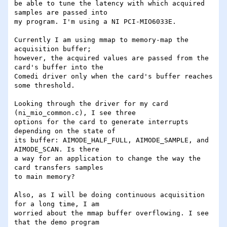
be able to tune the latency with which acquired 
samples are passed into 

my program. I'm using a NI PCI-MIO6033E.

Currently I am using mmap to memory-map the 
acquisition buffer; 

however, the acquired values are passed from the 
card's buffer into the 

Comedi driver only when the card's buffer reaches 
some threshold.

Looking through the driver for my card 
(ni_mio_common.c), I see three 

options for the card to generate interrupts 
depending on the state of 

its buffer: AIMODE_HALF_FULL, AIMODE_SAMPLE, and 
AIMODE_SCAN. Is there 

a way for an application to change the way the 
card transfers samples 

to main memory?

Also, as I will be doing continuous acquisition 
for a long time, I am 

worried about the mmap buffer overflowing. I see 
that the demo program 
