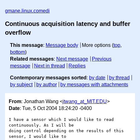
gmane.linux.comedi
Continuous acquisition latency and buffer
overflow
This message
:
Message body
More options (
top
,
bottom
)
Related messages
:
Next message
Previous
message
Next in thread
Replies
Contemporary messages sorted
:
by date
by thread
by subject
by author
by messages with attachments
From
: Jonathan Wang <
jtwang_at_MIT.EDU
>
Date
: Tue, 5 Oct 2004 18:24:20 -0400
I have a sensor which I would like to read 
continuously. As I will be 

doing control depending on the results of this 
sensor, I would like to 
