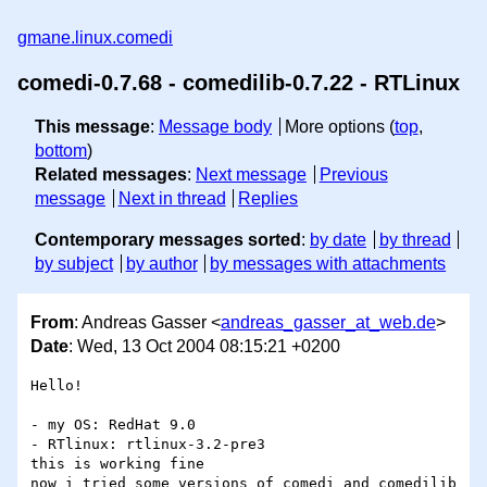
gmane.linux.comedi
comedi-0.7.68 - comedilib-0.7.22 - RTLinux
This message
:
Message body
More options (
top
,
bottom
)
Related messages
:
Next message
Previous
message
Next in thread
Replies
Contemporary messages sorted
:
by date
by thread
by subject
by author
by messages with attachments
From
: Andreas Gasser <
andreas_gasser_at_web.de
>
Date
: Wed, 13 Oct 2004 08:15:21 +0200
Hello!

- my OS: RedHat 9.0

- RTlinux: rtlinux-3.2-pre3

this is working fine

now i tried some versions of comedi and comedilib 