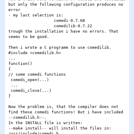
but only the following configuration produces no 
error

- my last selection is:

                   comedi-0.7.68

                   comedilib-0.7.22

trough the installation i have no errors. That 
seems to be good.

Then i wrote a C programm to use comedilib.

#include <comedilib.h>

...

function()

{

// some comedi functions

 comedi_open(...)

 ...

 comedi_close(...)

}

Now the problem is, that the compiler does not 
find these comedi functions! But i have included 
--comedilib.h--.

In the INSTALL file is written:

--make install-- will install the files in:

/usr/include/comedi.h
