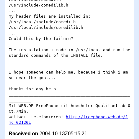
/usr/include/comedilib.h

...

my header files are installed in:

/usr/local/include/comedi.h

/usr/local/include/comedilib.h

...

Could this by the failure?

The installation i made in /usr/local and run the 
standard commands of the INSTALL file.

I hope someone can help me, because i think i am 
so near the goal...

thanks for any help

_________________________________________________
_________

Mit WEB.DE FreePhone mit hoechster Qualitaet ab 0 
Ct./Min.

weltweit telefonieren! 
http://freephone.web.de/?
mc=021201
Received on
2004-10-13Z05:15:21