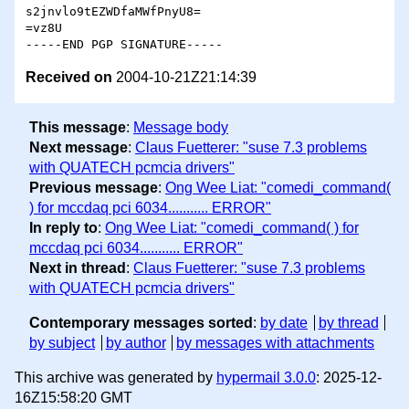
s2jnvlo9tEZWDfaMWfPnyU8=

=vz8U

Received on
2004-10-21Z21:14:39
This message
:
Message body
Next message
:
Claus Fuetterer: "suse 7.3 problems
with QUATECH pcmcia drivers"
Previous message
:
Ong Wee Liat: "comedi_command(
) for mccdaq pci 6034........... ERROR"
In reply to
:
Ong Wee Liat: "comedi_command( ) for
mccdaq pci 6034........... ERROR"
Next in thread
:
Claus Fuetterer: "suse 7.3 problems
with QUATECH pcmcia drivers"
Contemporary messages sorted
:
by date
by thread
by subject
by author
by messages with attachments
This archive was generated by
hypermail 3.0.0
: 2025-12-
16Z15:58:20 GMT