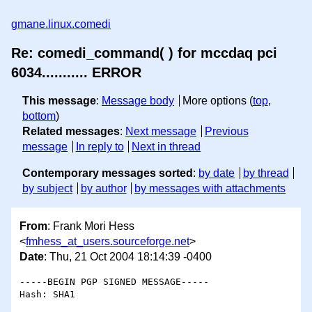
gmane.linux.comedi
Re: comedi_command( ) for mccdaq pci
6034........... ERROR
This message
:
Message body
More options (
top
,
bottom
)
Related messages
:
Next message
Previous
message
In reply to
Next in thread
Contemporary messages sorted
:
by date
by thread
by subject
by author
by messages with attachments
From
: Frank Mori Hess
<
fmhess_at_users.sourceforge.net
>
Date
: Thu, 21 Oct 2004 18:14:39 -0400
-----BEGIN PGP SIGNED MESSAGE-----

Hash: SHA1
