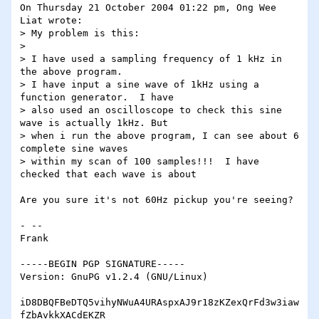
On Thursday 21 October 2004 01:22 pm, Ong Wee 
Liat wrote:

> My problem is this:

>

> I have used a sampling frequency of 1 kHz in 
the above program.

> I have input a sine wave of 1kHz using a 
function generator.  I have

> also used an oscilloscope to check this sine 
wave is actually 1kHz. But

> when i run the above program, I can see about 6 
complete sine waves

> within my scan of 100 samples!!!  I have 
checked that each wave is about

Are you sure it's not 60Hz pickup you're seeing?

- -- 

Frank

-----BEGIN PGP SIGNATURE-----

Version: GnuPG v1.2.4 (GNU/Linux)

iD8DBQFBeDTQ5vihyNWuA4URAspxAJ9r18zKZexQrFd3w3iaw
fZbAvkkXACdEKZR
