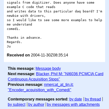
signals from digitizer. Does anyone have some 
example C code that reads

and writes data to this particular daq board? I'm 
newbie with drivers,

so I would like to see some more examples to help 
me understand

comedi.

Thanks in advance.

Regards.

Received on
2004-11-30Z08:35:14
This message
:
Message body
Next message
:
Blacker, Phil M: "NI6036 PCMCIA Card
Continuous Acquisition Stops"
Previous message
:
nmercat_at_tin.it:
"Encoder_acquisition_with_Comedi"
Contemporary messages sorted
:
by date
by thread
by subject
by author
by messages with attachments