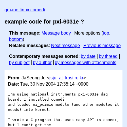
gmane.linux.comedi
example code for pxi-6031e ?
This message
:
Message body
More options (
top
,
bottom
)
Related messages
:
Next message
Previous message
Contemporary messages sorted
:
by date
by thread
by subject
by author
by messages with attachments
From
: JaSeong Ju <
jsju_at_kbsi.re.kr
>
Date
: Tue, 30 Nov 2004 17:35:14 +0900
I'm using national instruments pxi-6031e daq 
board. I installed comedi

and loaded ni_pcimio module (and other modules it 
needs) into kernel.

I wrote a C program that uses many API in comedi, 
but I can't get the
