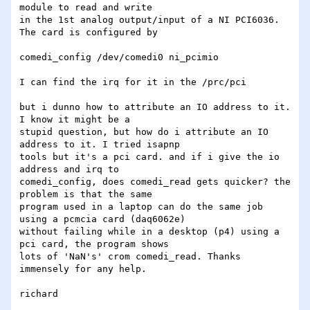
module to read and write 

in the 1st analog output/input of a NI PCI6036. 
The card is configured by

comedi_config /dev/comedi0 ni_pcimio

I can find the irq for it in the /prc/pci

but i dunno how to attribute an IO address to it. 
I know it might be a 

stupid question, but how do i attribute an IO 
address to it. I tried isapnp 

tools but it's a pci card. and if i give the io 
address and irq to 

comedi_config, does comedi_read gets quicker? the 
problem is that the same 

program used in a laptop can do the same job 
using a pcmcia card (daq6062e) 

without failing while in a desktop (p4) using a 
pci card, the program shows 

lots of 'NaN's' crom comedi_read. Thanks 
immensely for any help.

richard
