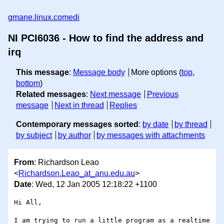
gmane.linux.comedi
NI PCI6036 - How to find the address and
irq
This message
:
Message body
More options (
top
,
bottom
)
Related messages
:
Next message
Previous
message
Next in thread
Replies
Contemporary messages sorted
:
by date
by thread
by subject
by author
by messages with attachments
From
: Richardson Leao
<
Richardson.Leao_at_anu.edu.au
>
Date
: Wed, 12 Jan 2005 12:18:22 +1100
Hi All,

I am trying to run a little program as a realtime 