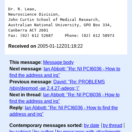
Dr. R. Leao,

Neuroscience Division,

John Curtin School of Medical Research,

Australian National University, GPO Box 334,

Canberra ACT 2601

Received on
2005-01-12Z01:18:22
This message
:
Message body
Next message
:
Ian Abbott: "Re: NI PCI6036 - How to
find the address and irq"
Previous message
:
David: "Re: PROBLEMS
/sbin/depmod -ae 2.4.27-adeos; \"
Next in thread
:
Ian Abbott: "Re: NI PCI6036 - How to
find the address and irq"
Reply
:
Ian Abbott: "Re: NI PCI6036 - How to find the
address and irq"
Contemporary messages sorted
:
by date
by thread
by subject
by author
by messages with attachments