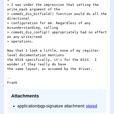
>

> I was under the impression that setting the 
write_mask argument of the

> comedi_dio_bitfield() function would do all the 
directional

> configuration for me. Regardless of any 
misunderstanding, calling

> comedi_dio_config() appropriately had no effect 
on any write/read

> operations.

Now that I look a little, none of my register-
level documentation mentions 

the 6524 specifically, it's for the 6523.  I 
wonder if they really do have 

the same layout, as assumed by the driver.

-- 

Attachments
application/pgp-signature attachment:
stored