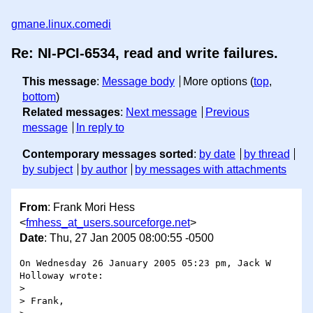
gmane.linux.comedi
Re: NI-PCI-6534, read and write failures.
This message
:
Message body
More options (
top
,
bottom
)
Related messages
:
Next message
Previous
message
In reply to
Contemporary messages sorted
:
by date
by thread
by subject
by author
by messages with attachments
From
: Frank Mori Hess
<
fmhess_at_users.sourceforge.net
>
Date
: Thu, 27 Jan 2005 08:00:55 -0500
On Wednesday 26 January 2005 05:23 pm, Jack W 
Holloway wrote:

>

> Frank,
