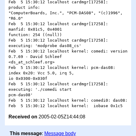
Feb  5 15:30:12 localhost cardmgr[17258]:   
product info:

"ComputerBoards, Inc.", "PCM-DAS08", "(c)1996", 
"R6.0"

Feb  5 15:30:12 localhost cardmgr[17258]:   
manfid: 0x01c5, 0x4001 

function: 254 ((null))

Feb  5 15:30:12 localhost cardmgr[17258]: 
executing: 'modprobe das08_cs'

Feb  5 15:30:12 localhost kernel: comedi: version 
0.7.69 - David Schleef

<ds_at_schleef.org>

Feb  5 15:30:12 localhost kernel: pcm-das08: 
index 0x20: Vcc 5.0, irq 5,

io 0x0300-0x030f

Feb  5 15:30:12 localhost cardmgr[17258]: 
executing: './comedi start

pcm-das08'

Feb  5 15:30:12 localhost kernel: comedi0: das08: 

Received on
2005-02-05Z14:44:08
This message
:
Message body