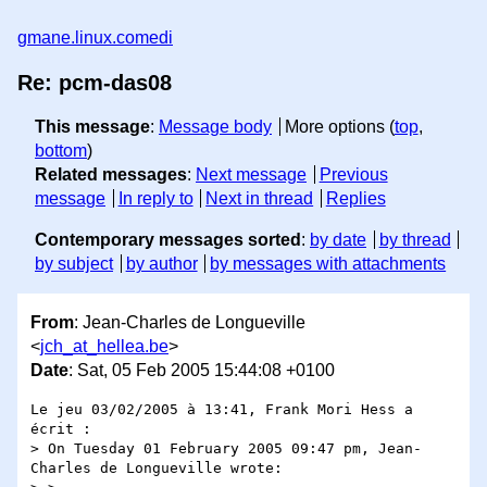
gmane.linux.comedi
Re: pcm-das08
This message
:
Message body
More options (
top
,
bottom
)
Related messages
:
Next message
Previous
message
In reply to
Next in thread
Replies
Contemporary messages sorted
:
by date
by thread
by subject
by author
by messages with attachments
From
: Jean-Charles de Longueville
<
jch_at_hellea.be
>
Date
: Sat, 05 Feb 2005 15:44:08 +0100
Le jeu 03/02/2005 à 13:41, Frank Mori Hess a 
écrit :

> On Tuesday 01 February 2005 09:47 pm, Jean-
Charles de Longueville wrote:
