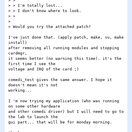
> >

> > I'm totally lost...

> > I don't know where to look.

> >

> 

> Would you try the attached patch?

I've just done that. (apply patch, make, su, make 
install)

after removing all running modules and stopping 
cardmgr,

it seems better (no warning this time). it's the 
first time I see the

voltage and IRQ of the card ;)

comedi_test gives the same answer. I hope it 
doesn't mean it's not

working...

I 'm now trying my application (who was running 
on some other hardware

and other comedi driver) but I will need to go to 
the lab to launch the

gui part... that will be for monday morning.
