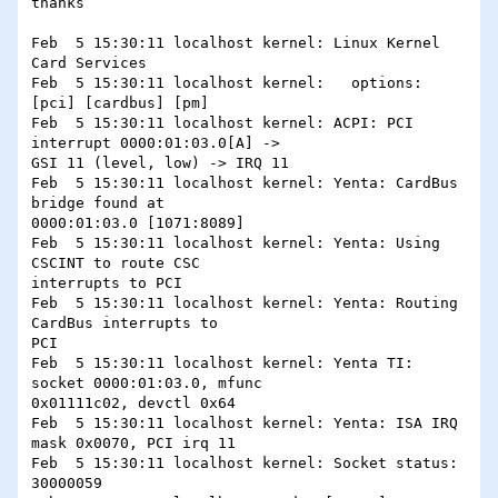
thanks

Feb  5 15:30:11 localhost kernel: Linux Kernel 
Card Services

Feb  5 15:30:11 localhost kernel:   options:  
[pci] [cardbus] [pm]

Feb  5 15:30:11 localhost kernel: ACPI: PCI 
interrupt 0000:01:03.0[A] ->

GSI 11 (level, low) -> IRQ 11

Feb  5 15:30:11 localhost kernel: Yenta: CardBus 
bridge found at

0000:01:03.0 [1071:8089]

Feb  5 15:30:11 localhost kernel: Yenta: Using 
CSCINT to route CSC

interrupts to PCI

Feb  5 15:30:11 localhost kernel: Yenta: Routing 
CardBus interrupts to

PCI

Feb  5 15:30:11 localhost kernel: Yenta TI: 
socket 0000:01:03.0, mfunc

0x01111c02, devctl 0x64

Feb  5 15:30:11 localhost kernel: Yenta: ISA IRQ 
mask 0x0070, PCI irq 11

Feb  5 15:30:11 localhost kernel: Socket status: 
30000059
