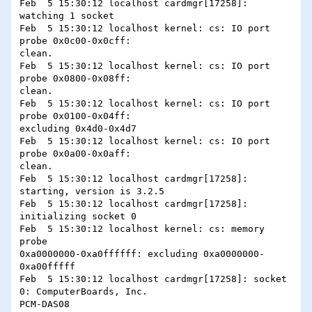
Feb  5 15:30:12 localhost cardmgr[17258]: 
watching 1 socket

Feb  5 15:30:12 localhost kernel: cs: IO port 
probe 0x0c00-0x0cff:

clean.

Feb  5 15:30:12 localhost kernel: cs: IO port 
probe 0x0800-0x08ff:

clean.

Feb  5 15:30:12 localhost kernel: cs: IO port 
probe 0x0100-0x04ff:

excluding 0x4d0-0x4d7

Feb  5 15:30:12 localhost kernel: cs: IO port 
probe 0x0a00-0x0aff:

clean.

Feb  5 15:30:12 localhost cardmgr[17258]: 
starting, version is 3.2.5

Feb  5 15:30:12 localhost cardmgr[17258]: 
initializing socket 0

Feb  5 15:30:12 localhost kernel: cs: memory 
probe

0xa0000000-0xa0ffffff: excluding 0xa0000000-
0xa00fffff

Feb  5 15:30:12 localhost cardmgr[17258]: socket 
0: ComputerBoards, Inc.

PCM-DAS08
