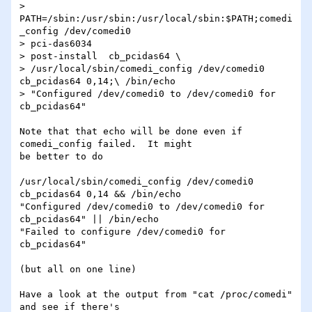
> 
PATH=/sbin:/usr/sbin:/usr/local/sbin:$PATH;comedi
_config /dev/comedi0

> pci-das6034

> post-install  cb_pcidas64 \

> /usr/local/sbin/comedi_config /dev/comedi0 
cb_pcidas64 0,14;\ /bin/echo

> "Configured /dev/comedi0 to /dev/comedi0 for 
cb_pcidas64"

Note that that echo will be done even if 
comedi_config failed.  It might 

be better to do

/usr/local/sbin/comedi_config /dev/comedi0 
cb_pcidas64 0,14 && /bin/echo 

"Configured /dev/comedi0 to /dev/comedi0 for 
cb_pcidas64" || /bin/echo 

"Failed to configure /dev/comedi0 for 
cb_pcidas64"

(but all on one line)

Have a look at the output from "cat /proc/comedi" 
and see if there's 
