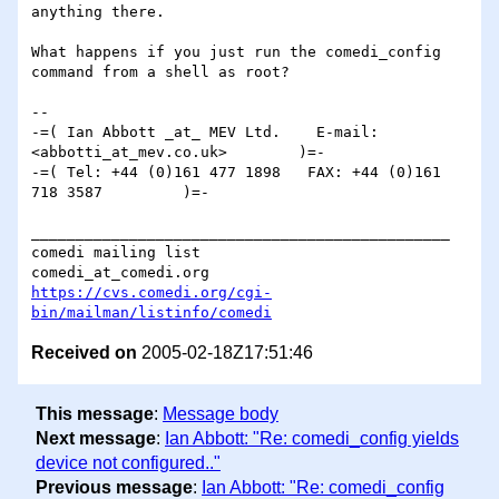
anything there.

What happens if you just run the comedi_config 
command from a shell as root?

-- 

-=( Ian Abbott _at_ MEV Ltd.    E-mail: 
<abbotti_at_mev.co.uk>        )=-

-=( Tel: +44 (0)161 477 1898   FAX: +44 (0)161 
718 3587         )=-

_______________________________________________

comedi mailing list

https://cvs.comedi.org/cgi-
bin/mailman/listinfo/comedi
Received on
2005-02-18Z17:51:46
This message
:
Message body
Next message
:
Ian Abbott: "Re: comedi_config yields
device not configured.."
Previous message
:
Ian Abbott: "Re: comedi_config