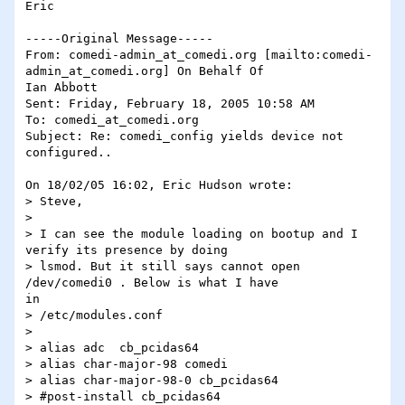
Eric

-----Original Message-----

From: comedi-admin_at_comedi.org [mailto:comedi-
admin_at_comedi.org] On Behalf Of

Ian Abbott

Sent: Friday, February 18, 2005 10:58 AM

To: comedi_at_comedi.org

Subject: Re: comedi_config yields device not 
configured..

On 18/02/05 16:02, Eric Hudson wrote:

> Steve,

> 

> I can see the module loading on bootup and I 
verify its presence by doing

> lsmod. But it still says cannot open 
/dev/comedi0 . Below is what I have

in

> /etc/modules.conf

> 

> alias adc  cb_pcidas64

> alias char-major-98 comedi

> alias char-major-98-0 cb_pcidas64

> #post-install cb_pcidas64
