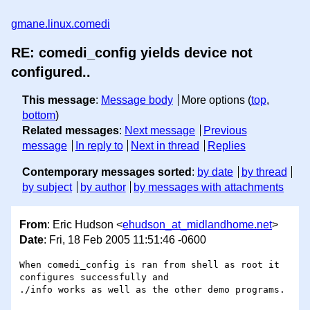
gmane.linux.comedi
RE: comedi_config yields device not
configured..
This message
:
Message body
More options (
top
,
bottom
)
Related messages
:
Next message
Previous
message
In reply to
Next in thread
Replies
Contemporary messages sorted
:
by date
by thread
by subject
by author
by messages with attachments
From
: Eric Hudson <
ehudson_at_midlandhome.net
>
Date
: Fri, 18 Feb 2005 11:51:46 -0600
When comedi_config is ran from shell as root it 
configures successfully and

./info works as well as the other demo programs.
