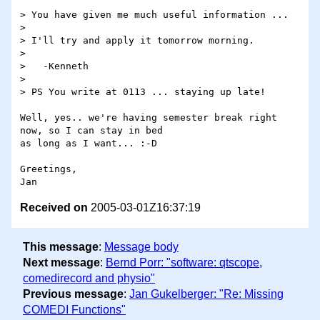
> You have given me much useful information ...

> 

> I'll try and apply it tomorrow morning.

> 

>   -Kenneth

> 

> PS You write at 0113 ... staying up late!

Well, yes.. we're having semester break right 
now, so I can stay in bed

as long as I want... :-D

Greetings,

Received on
2005-03-01Z16:37:19
This message
:
Message body
Next message
:
Bernd Porr: "software: qtscope,
comedirecord and physio"
Previous message
:
Jan Gukelberger: "Re: Missing
COMEDI Functions"