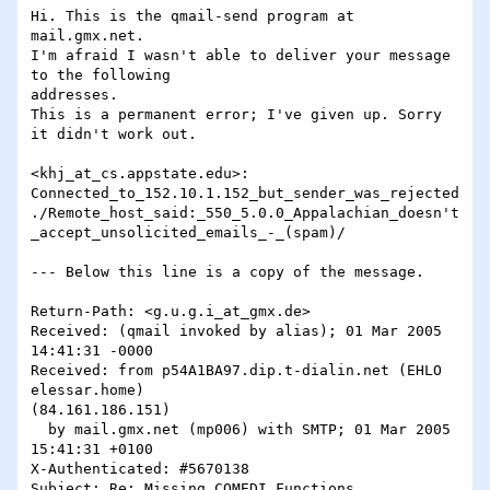
Hi. This is the qmail-send program at 
mail.gmx.net.

I'm afraid I wasn't able to deliver your message 
to the following

addresses.

This is a permanent error; I've given up. Sorry 
it didn't work out.

<khj_at_cs.appstate.edu>:

Connected_to_152.10.1.152_but_sender_was_rejected
./Remote_host_said:_550_5.0.0_Appalachian_doesn't
_accept_unsolicited_emails_-_(spam)/

--- Below this line is a copy of the message.

Return-Path: <g.u.g.i_at_gmx.de>

Received: (qmail invoked by alias); 01 Mar 2005 
14:41:31 -0000

Received: from p54A1BA97.dip.t-dialin.net (EHLO 
elessar.home)

(84.161.186.151)

  by mail.gmx.net (mp006) with SMTP; 01 Mar 2005 
15:41:31 +0100

X-Authenticated: #5670138

Subject: Re: Missing COMEDI Functions
