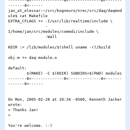
--------8<--------------8<--------------8<-------
-------8<------

jan_at_elessar:~/src/kogneuro/nrec/src/daq/daqmod
ule$ cat Makefile

EXTRA_CFLAGS += -I/usr/lib/realtime/include \

                -
I/home/jan/src/modules/comedi/include \

                -Wall

KDIR := /lib/modules/$(shell uname -r)/build

obj-m += daq-module.o

default:

        $(MAKE) -C $(KDIR) SUBDIRS=$(PWD) modules

--------8<--------------8<--------------8<-------
-------8<------

On Mon, 2005-02-28 at 20:34 -0500, Kenneth Jacker 
wrote:

> Thanks Jan!

> 

You're welcome. :-)
