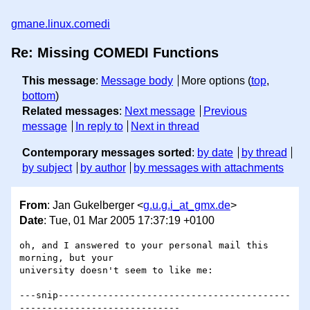
gmane.linux.comedi
Re: Missing COMEDI Functions
This message
:
Message body
More options (
top
,
bottom
)
Related messages
:
Next message
Previous
message
In reply to
Next in thread
Contemporary messages sorted
:
by date
by thread
by subject
by author
by messages with attachments
From
: Jan Gukelberger <
g.u.g.i_at_gmx.de
>
Date
: Tue, 01 Mar 2005 17:37:19 +0100
oh, and I answered to your personal mail this 
morning, but your

university doesn't seem to like me:

---snip------------------------------------------
-----------------------------
