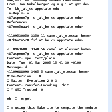
From: Jan Gukelberger <g.u.g.i_at_gmx.de>

To: khj_at_cs.appstate.edu

In-Reply-To: 
<87acpono7g.fsf_at_be.cs.appstate.edu>

References: 
<87oee5naa4.fsf_at_be.cs.appstate.edu>

<1109530050.3350.11.camel_at_elessar.home>

<87k6otn5r0.fsf_at_be.cs.appstate.edu>

<1109636001.3348.56.camel_at_elessar.home>

<87acpono7g.fsf_at_be.cs.appstate.edu>

Content-Type: text/plain

Date: Tue, 01 Mar 2005 15:41:30 +0100

Message-Id: 
<1109688090.3465.5.camel_at_elessar.home>

Mime-Version: 1.0

X-Mailer: Evolution 2.0.3 

Content-Transfer-Encoding: 7bit

X-Y-GMX-Trusted: 0

oh, I forgot..

I'm using this Makefile to compile the module:
