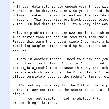
> 

> If your data rate is low enough your thread will
> write in the driver), otherwise you can read the
> time it wakes in a single read and the last data
> recent.  This read will not block because select
> the FIFO had data to read.  Its a very nice way 
Well, my problem is that the DAQ module is pushing
much faster than the app can read them from the FI
First, this wasn't a problem since I can make a bi
remaining samples after recording has stopped so I
samples.

But now in another thread I need to query the /cur
ports from time to time. As far as I understand it
comedi_data_read() them because this way I'd lock 
userspace which means that the RT module can't rea
effect completely destroy the module's timing reli
So I'm looking for a way for the RTAI module to pr
sample at any one time to the userspace so that th
single 

	current_sample = read( $(whatever) );

or something like that.
