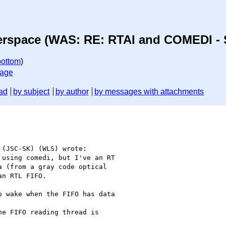
erspace (WAS: RE: RTAI and COMEDI - 
bottom
)
sage
ad
by subject
by author
by messages with attachments
(JSC-SK) (WLS) wrote:

using comedi, but I've an RT

 (from a gray code optical

n RTL FIFO.

 wake when the FIFO has data

e FIFO reading thread is
