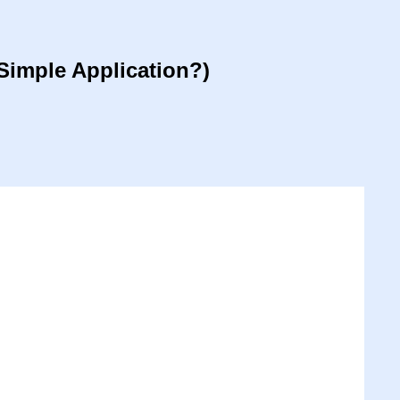
Simple Application?)