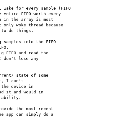
 wake for every sample (FIFO

 entire FIFO worth every

 in the array is most

 only woke thread because

to do things.

 samples into the FIFO

FO.

g FIFO and read the

 don't lose any

rent/ state of some

, I can't

the device in

d it and would in

ability.

ovide the most recent

e app can simply do a
