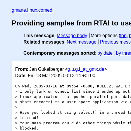
gmane.linux.comedi
Providing samples from RTAI to us
This message
:
Message body
More options (
top
,
Related messages
:
Next message
Previous mes
Contemporary messages sorted
:
by date
by thre
From
: Jan Gukelberger <
g.u.g.i_at_gmx.de
>
Date
: Fri, 18 Mar 2005 00:13:14 +0100
On Wed, 2005-03-16 at 09:54 -0600, KULECZ, WALTER 
> I only lurk on comedi list since I ended up not 
> Linux application that pushes parallel port data
> shaft encoder) to a user space application via a
> 

> Have you looked at using select() in a thread to
> to read?

> Your main program could do other things while th
> blocked.
