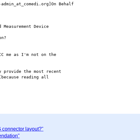
admin_at_comedi.org]On Behalf

 Measurement Device

n?

C me as I'm not on the

 provide the most recent

because reading all

connector layout?"
endation"