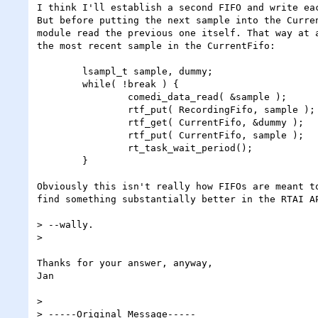
I think I'll establish a second FIFO and write eac
But before putting the next sample into the Curren
module read the previous one itself. That way at a
the most recent sample in the CurrentFifo:

	lsampl_t sample, dummy;

	while( !break ) {

		comedi_data_read( &sample );

		rtf_put( RecordingFifo, sample );

		rtf_get( CurrentFifo, &dummy );

		rtf_put( CurrentFifo, sample );

		rt_task_wait_period();

	}

Obviously this isn't really how FIFOs are meant to
find something substantially better in the RTAI AP
> --wally.

> 

Thanks for your answer, anyway,

Jan

> 

> -----Original Message-----
