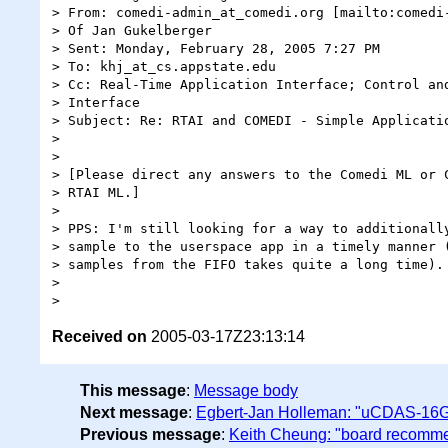
> From: comedi-admin_at_comedi.org [mailto:comedi-
> Of Jan Gukelberger

> Sent: Monday, February 28, 2005 7:27 PM

> To: khj_at_cs.appstate.edu

> Cc: Real-Time Application Interface; Control and
> Interface

> Subject: Re: RTAI and COMEDI - Simple Applicatio
> 

> 

> [Please direct any answers to the Comedi ML or C
> RTAI ML.]

> 

> PPS: I'm still looking for a way to additionally
> sample to the userspace app in a timely manner (
> samples from the FIFO takes quite a long time).

> 

Received on
2005-03-17Z23:13:14
This message
:
Message body
Next message
:
Egbert-Jan Holleman: "uCDAS-16G 
Previous message
:
Keith Cheung: "board recomm