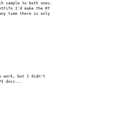
h sample to both ones.

tFifo I'd make the RT

ny time there is only

 work, but I didn't

I docs...
