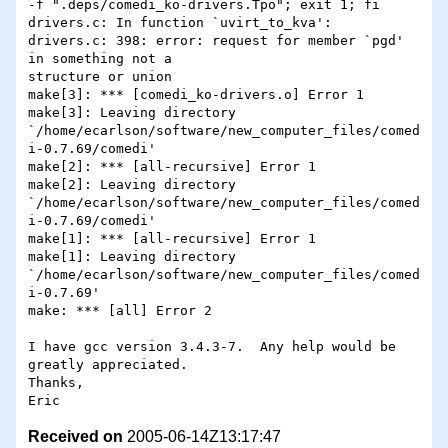
-f ".deps/comedi_ko-drivers.Tpo"; exit 1; fi

drivers.c: In function `uvirt_to_kva':

drivers.c: 398: error: request for member `pgd' 
in something not a 

structure or union

make[3]: *** [comedi_ko-drivers.o] Error 1

make[3]: Leaving directory 

`/home/ecarlson/software/new_computer_files/comed
i-0.7.69/comedi'

make[2]: *** [all-recursive] Error 1

make[2]: Leaving directory 

`/home/ecarlson/software/new_computer_files/comed
i-0.7.69/comedi'

make[1]: *** [all-recursive] Error 1

make[1]: Leaving directory 

`/home/ecarlson/software/new_computer_files/comed
i-0.7.69'

make: *** [all] Error 2

I have gcc version 3.4.3-7.  Any help would be 
greatly appreciated.

Thanks,

Received on
2005-06-14Z13:17:47