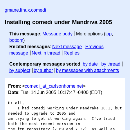
gmane.linux.comedi
Installing comedi under Mandriva 2005
This message
:
Message body
More options (
top
,
bottom
)
Related messages
:
Next message
Previous
message
Next in thread
Replies
Contemporary messages sorted
:
by date
by thread
by subject
by author
by messages with attachments
From
: <
comedi_at_carlsonhome.net
>
Date
: Tue, 14 Jun 2005 10:17:47 -0400 (EDT)
Hi all,

    I had comedi working under Mandrake 10.1, but 
needed to upgrade to 2005 and 

am trying to get it working again.  I've tried 
both the most recent version in 

the ftp repository (7.69 and 7.22), as well as 