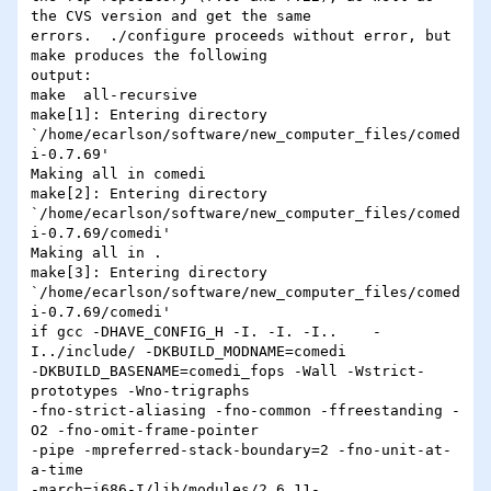
the CVS version and get the same 

errors.  ./configure proceeds without error, but 
make produces the following 

output:

make  all-recursive

make[1]: Entering directory 

`/home/ecarlson/software/new_computer_files/comed
i-0.7.69'

Making all in comedi

make[2]: Entering directory 

`/home/ecarlson/software/new_computer_files/comed
i-0.7.69/comedi'

Making all in .

make[3]: Entering directory 

`/home/ecarlson/software/new_computer_files/comed
i-0.7.69/comedi'

if gcc -DHAVE_CONFIG_H -I. -I. -I..    -
I../include/ -DKBUILD_MODNAME=comedi 

-DKBUILD_BASENAME=comedi_fops -Wall -Wstrict-
prototypes -Wno-trigraphs 

-fno-strict-aliasing -fno-common -ffreestanding -
O2 -fno-omit-frame-pointer 

-pipe -mpreferred-stack-boundary=2 -fno-unit-at-
a-time 

-march=i686-I/lib/modules/2.6.11-