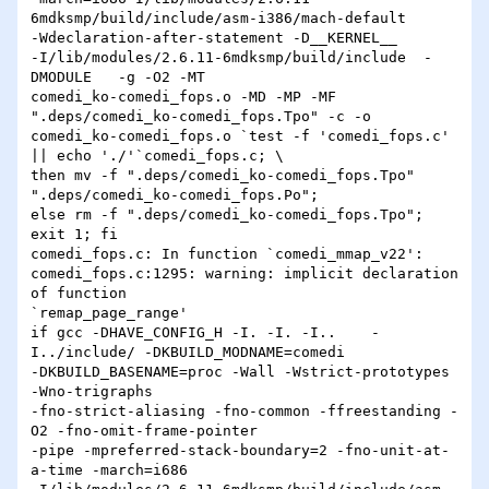
6mdksmp/build/include/asm-i386/mach-default 

-Wdeclaration-after-statement -D__KERNEL__ 

-I/lib/modules/2.6.11-6mdksmp/build/include  -
DMODULE   -g -O2 -MT 

comedi_ko-comedi_fops.o -MD -MP -MF 
".deps/comedi_ko-comedi_fops.Tpo" -c -o 

comedi_ko-comedi_fops.o `test -f 'comedi_fops.c' 
|| echo './'`comedi_fops.c; \

then mv -f ".deps/comedi_ko-comedi_fops.Tpo" 
".deps/comedi_ko-comedi_fops.Po"; 

else rm -f ".deps/comedi_ko-comedi_fops.Tpo"; 
exit 1; fi

comedi_fops.c: In function `comedi_mmap_v22':

comedi_fops.c:1295: warning: implicit declaration 
of function 

`remap_page_range'

if gcc -DHAVE_CONFIG_H -I. -I. -I..    -
I../include/ -DKBUILD_MODNAME=comedi 

-DKBUILD_BASENAME=proc -Wall -Wstrict-prototypes 
-Wno-trigraphs 

-fno-strict-aliasing -fno-common -ffreestanding -
O2 -fno-omit-frame-pointer 

-pipe -mpreferred-stack-boundary=2 -fno-unit-at-
a-time -march=i686 
