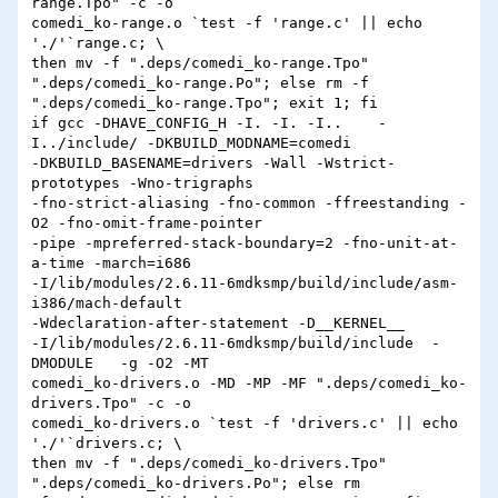
range.Tpo" -c -o 

comedi_ko-range.o `test -f 'range.c' || echo 
'./'`range.c; \

then mv -f ".deps/comedi_ko-range.Tpo" 
".deps/comedi_ko-range.Po"; else rm -f 

".deps/comedi_ko-range.Tpo"; exit 1; fi

if gcc -DHAVE_CONFIG_H -I. -I. -I..    -
I../include/ -DKBUILD_MODNAME=comedi 

-DKBUILD_BASENAME=drivers -Wall -Wstrict-
prototypes -Wno-trigraphs 

-fno-strict-aliasing -fno-common -ffreestanding -
O2 -fno-omit-frame-pointer 

-pipe -mpreferred-stack-boundary=2 -fno-unit-at-
a-time -march=i686 

-I/lib/modules/2.6.11-6mdksmp/build/include/asm-
i386/mach-default 

-Wdeclaration-after-statement -D__KERNEL__ 

-I/lib/modules/2.6.11-6mdksmp/build/include  -
DMODULE   -g -O2 -MT 

comedi_ko-drivers.o -MD -MP -MF ".deps/comedi_ko-
drivers.Tpo" -c -o 

comedi_ko-drivers.o `test -f 'drivers.c' || echo 
'./'`drivers.c; \

then mv -f ".deps/comedi_ko-drivers.Tpo" 
".deps/comedi_ko-drivers.Po"; else rm 
