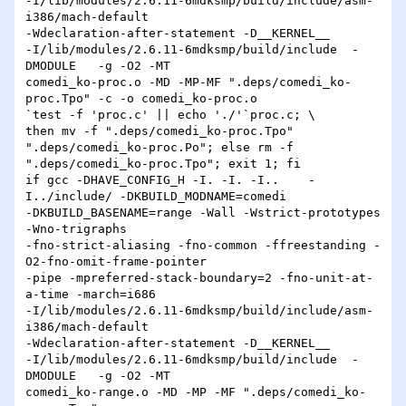
-I/lib/modules/2.6.11-6mdksmp/build/include/asm-
i386/mach-default 

-Wdeclaration-after-statement -D__KERNEL__ 

-I/lib/modules/2.6.11-6mdksmp/build/include  -
DMODULE   -g -O2 -MT 

comedi_ko-proc.o -MD -MP-MF ".deps/comedi_ko-
proc.Tpo" -c -o comedi_ko-proc.o 

`test -f 'proc.c' || echo './'`proc.c; \

then mv -f ".deps/comedi_ko-proc.Tpo" 
".deps/comedi_ko-proc.Po"; else rm -f 

".deps/comedi_ko-proc.Tpo"; exit 1; fi

if gcc -DHAVE_CONFIG_H -I. -I. -I..    -
I../include/ -DKBUILD_MODNAME=comedi 

-DKBUILD_BASENAME=range -Wall -Wstrict-prototypes 
-Wno-trigraphs 

-fno-strict-aliasing -fno-common -ffreestanding -
O2-fno-omit-frame-pointer 

-pipe -mpreferred-stack-boundary=2 -fno-unit-at-
a-time -march=i686 

-I/lib/modules/2.6.11-6mdksmp/build/include/asm-
i386/mach-default 

-Wdeclaration-after-statement -D__KERNEL__ 

-I/lib/modules/2.6.11-6mdksmp/build/include  -
DMODULE   -g -O2 -MT 

comedi_ko-range.o -MD -MP -MF ".deps/comedi_ko-