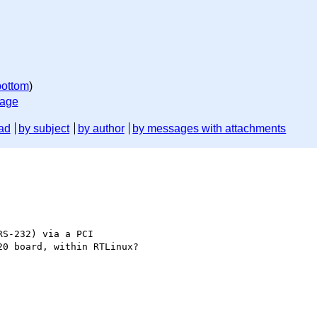
bottom
)
sage
ad
by subject
by author
by messages with attachments
S-232) via a PCI

0 board, within RTLinux?
