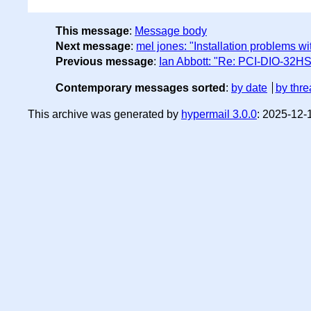
This message
:
Message body
Next message
:
mel jones: "Installation problems wi
Previous message
:
Ian Abbott: "Re: PCI-DIO-32HS
Contemporary messages sorted
:
by date
by thre
This archive was generated by
hypermail 3.0.0
: 2025-12