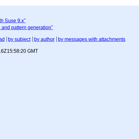
th Suse 9.x"
 and pattern generation"
ad
by subject
by author
by messages with attachments
-16Z15:58:20 GMT