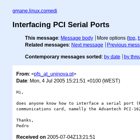
gmane.linux.comedi
Interfacing PCI Serial Ports
This message
:
Message body
More options (
top
,
Related messages
:
Next message
Previous mes
Contemporary messages sorted
:
by date
by thre
From
: <
pfs_at_uninova.pt
>
Date
: Mon, 4 Jul 2005 15:21:51 +0100 (WEST)
Hi,

does anyone know how to interface a serial port (R
communications card, namelly the Advantech PCI-162
Thanks,

Received on
2005-07-04Z13:21:51