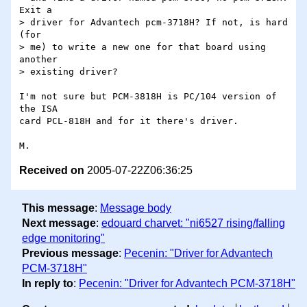
Exit a

> driver for Advantech pcm-3718H? If not, is hard 
(for

> me) to write a new one for that board using 
another

> existing driver?

I'm not sure but PCM-3818H is PC/104 version of 
the ISA

card PCL-818H and for it there's driver.

Received on
2005-07-22Z06:36:25
This message
:
Message body
Next message
:
edouard charvet: "ni6527 rising/falling
edge monitoring"
Previous message
:
Pecenin: "Driver for Advantech
PCM-3718H"
In reply to
:
Pecenin: "Driver for Advantech PCM-3718H"