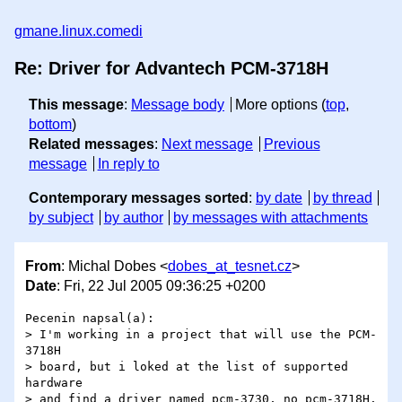
gmane.linux.comedi
Re: Driver for Advantech PCM-3718H
This message
:
Message body
More options (
top
,
bottom
)
Related messages
:
Next message
Previous
message
In reply to
Contemporary messages sorted
:
by date
by thread
by subject
by author
by messages with attachments
From
: Michal Dobes <
dobes_at_tesnet.cz
>
Date
: Fri, 22 Jul 2005 09:36:25 +0200
Pecenin napsal(a):

> I'm working in a project that will use the PCM-
3718H

> board, but i loked at the list of supported 
hardware

> and find a driver named pcm-3730, no pcm-3718H. 