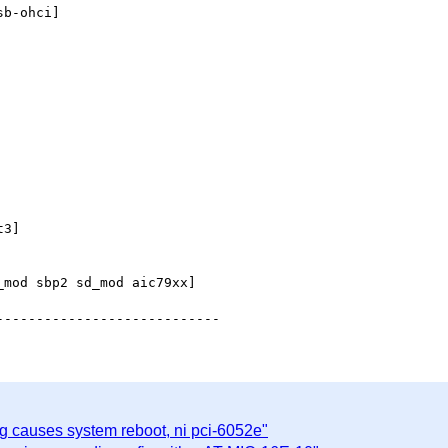
b-ohci]

3]

mod sbp2 sd_mod aic79xx]

g causes system reboot, ni pci-6052e"