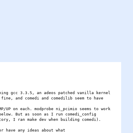
ing gcc 3.3.5, an adeos patched vanilla kernel 
fine, and comedi and comedilib seem to have 
P/UP on each. modprobe ni_pcimio seems to work 
elow. But as soon as I run comedi_config 
ory, I ran make dev when building comedi). 

r have any ideas about what
