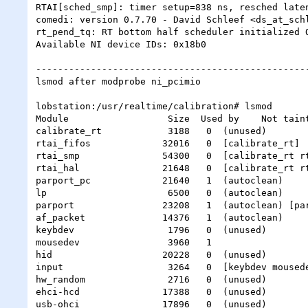
RTAI[sched_smp]: timer setup=838 ns, resched laten
comedi: version 0.7.70 - David Schleef <ds_at_schl
rt_pend_tq: RT bottom half scheduler initialized O
Available NI device IDs: 0x18b0

--------------------------------------------------
lsmod after modprobe ni_pcimio

lobstation:/usr/realtime/calibration# lsmod

Module                  Size  Used by    Not taint
calibrate_rt            3188   0  (unused)

rtai_fifos             32016   0  [calibrate_rt]

rtai_smp               54300   0  [calibrate_rt rt
rtai_hal               21648   0  [calibrate_rt rt
parport_pc             21640   1  (autoclean)

lp                      6500   0  (autoclean)

parport                23208   1  (autoclean) [par
af_packet              14376   1  (autoclean)

keybdev                 1796   0  (unused)

mousedev                3960   1

hid                    20228   0  (unused)

input                   3264   0  [keybdev mousede
hw_random               2716   0  (unused)

ehci-hcd               17388   0  (unused)

usb-ohci               17896   0  (unused)
