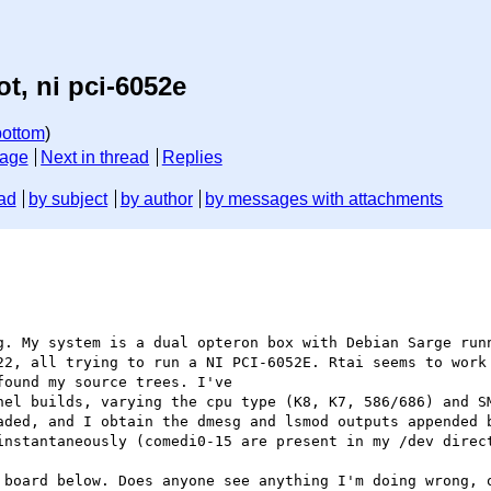
t, ni pci-6052e
bottom
)
sage
Next in thread
Replies
ad
by subject
by author
by messages with attachments
g. My system is a dual opteron box with Debian Sarge runn
22, all trying to run a NI PCI-6052E. Rtai seems to work 
ound my source trees. I've

nel builds, varying the cpu type (K8, K7, 586/686) and SM
aded, and I obtain the dmesg and lsmod outputs appended b
instantaneously (comedi0-15 are present in my /dev direct
 board below. Does anyone see anything I'm doing wrong, o