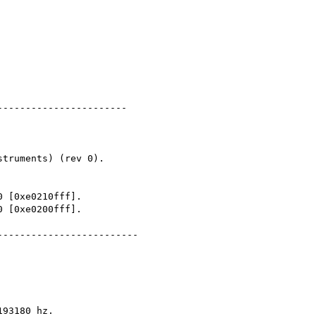
----------------------

------------------------

93180 hz.
