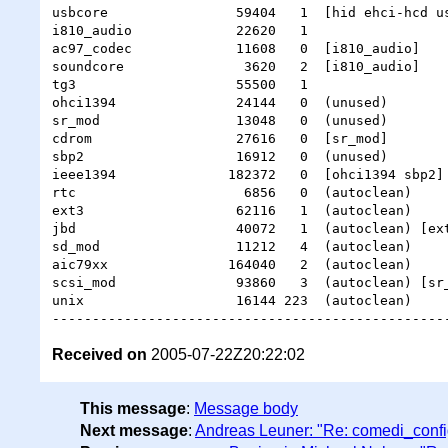
usbcore                59404   1  [hid ehci-hcd us
i810_audio             22620   1

ac97_codec             11608   0  [i810_audio]

soundcore               3620   2  [i810_audio]

tg3                    55500   1

ohci1394               24144   0  (unused)

sr_mod                 13048   0  (unused)

cdrom                  27616   0  [sr_mod]

sbp2                   16912   0  (unused)

ieee1394              182372   0  [ohci1394 sbp2]

rtc                     6856   0  (autoclean)

ext3                   62116   1  (autoclean)

jbd                    40072   1  (autoclean) [ext
sd_mod                 11212   4  (autoclean)

aic79xx               164040   2  (autoclean)

scsi_mod               93860   3  (autoclean) [sr_
unix                   16144 223  (autoclean)

Received on
2005-07-22Z20:22:02
This message
:
Message body
Next message
:
Andreas Leuner: "Re: comedi_confi