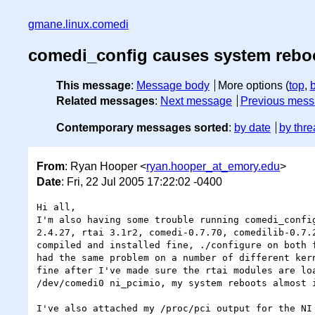
gmane.linux.comedi
comedi_config causes system reboo
This message
:
Message body
More options (
top
,
Related messages
:
Next message
Previous mes
Contemporary messages sorted
:
by date
by thre
From
: Ryan Hooper <
ryan.hooper_at_emory.edu
>
Date
: Fri, 22 Jul 2005 17:22:02 -0400
Hi all,

I'm also having some trouble running comedi_confi
2.4.27, rtai 3.1r2, comedi-0.7.70, comedilib-0.7.
compiled and installed fine, ./configure on both f
had the same problem on a number of different ker
fine after I've made sure the rtai modules are lo
/dev/comedi0 ni_pcimio, my system reboots almost 
I've also attached my /proc/pci output for the NI