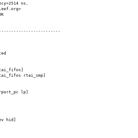
cy=2514 ns.

eef.org>

K

------------------------

ed

ai_fifos]

ai_fifos rtai_smp]

port_pc lp]

v hid]
