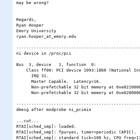
may be wrong?

Regards,

Ryan Hooper

Emory University

ryan.hooper_at_emory.edu

--------------------------------------------------
ni device in /proc/pci

Bus  3, device   1, function  0:

    Class ff00: PCI device 1093:18b0 (National Instruments) (rev 0).

      IRQ 31.

      Master Capable.  Latency=16.

      Non-prefetchable 32 bit memory at 0xe0210000 [0xe0210fff].

      Non-prefetchable 32 bit memory at 0xe0200000 [0xe0200fff].

--------------------------------------------------
dmesg after modprobe ni_pcimio

...cut...

RTAI[sched_smp]: loaded.

RTAI[sched_smp]: fpu=yes, timer=periodic (APIC).

RTAI[sched_smp]: standard tick=100 hz, CPU freq=11