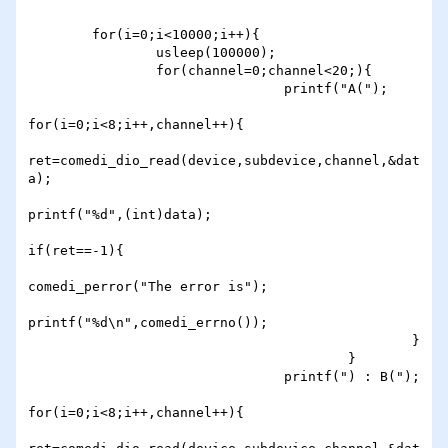
        for(i=0;i<10000;i++){

                usleep(100000);

                for(channel=0;channel<20;){

                                printf("A(");

for(i=0;i<8;i++,channel++){

ret=comedi_dio_read(device,subdevice,channel,&dat
a);

printf("%d",(int)data);

if(ret==-1){

comedi_perror("The error is");

printf("%d\n",comedi_errno());

                                                }

                                        }

                                printf(") : B(");

for(i=0;i<8;i++,channel++){
