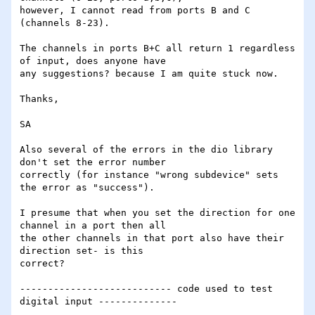
however, I cannot read from ports B and C 
(channels 8-23).

The channels in ports B+C all return 1 regardless 
of input, does anyone have 

any suggestions? because I am quite stuck now.

Thanks,

SA

Also several of the errors in the dio library 
don't set the error number 

correctly (for instance "wrong subdevice" sets 
the error as "success").

I presume that when you set the direction for one 
channel in a port then all 

the other channels in that port also have their 
direction set- is this 

correct?

--------------------------- code used to test 
digital input --------------
