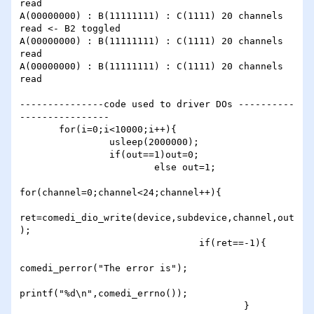
read

A(00000000) : B(11111111) : C(1111) 20 channels 
read <- B2 toggled

A(00000000) : B(11111111) : C(1111) 20 channels 
read

A(00000000) : B(11111111) : C(1111) 20 channels 
read

---------------code used to driver DOs ----------
----------------

       for(i=0;i<10000;i++){

                usleep(2000000);

                if(out==1)out=0;

                        else out=1;

for(channel=0;channel<24;channel++){

ret=comedi_dio_write(device,subdevice,channel,out
);

                                if(ret==-1){

comedi_perror("The error is");

printf("%d\n",comedi_errno());

                                        }
