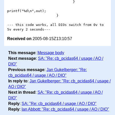
                                }

printf("%d\n",out);

                        }

--- this code works, all DIOs switch from 0v to 
Received on
2005-08-15Z13:10:57
This message
:
Message body
Next message
:
SA: "Re: cb_pcidas64 / usage / AO /
DIO"
Previous message
:
Jan Gukelberger: "Re:
cb_pcidas64 / usage / AO / DIO"
In reply to
:
Jan Gukelberger: "Re: cb_pcidas64 / usage /
AO / DIO"
Next in thread
:
SA: "Re: cb_pcidas64 / usage / AO /
DIO"
Reply
:
SA: "Re: cb_pcidas64 / usage / AO / DIO"
Reply
:
Ian Abbott: "Re: cb_pcidas64 / usage / AO / DIO"