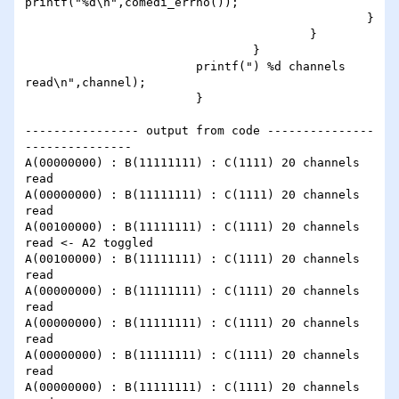
printf("%d\n",comedi_errno());

                                                }

                                        }

                                }

                        printf(") %d channels 
read\n",channel);

                        }

---------------- output from code ---------------
---------------

A(00000000) : B(11111111) : C(1111) 20 channels 
read

A(00000000) : B(11111111) : C(1111) 20 channels 
read

A(00100000) : B(11111111) : C(1111) 20 channels 
read <- A2 toggled

A(00100000) : B(11111111) : C(1111) 20 channels 
read

A(00000000) : B(11111111) : C(1111) 20 channels 
read

A(00000000) : B(11111111) : C(1111) 20 channels 
read

A(00000000) : B(11111111) : C(1111) 20 channels 
read

A(00000000) : B(11111111) : C(1111) 20 channels 