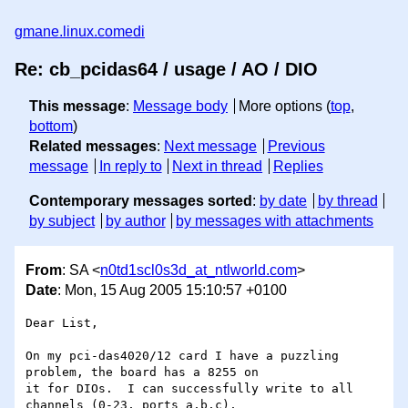
gmane.linux.comedi
Re: cb_pcidas64 / usage / AO / DIO
This message
:
Message body
More options (
top
,
bottom
)
Related messages
:
Next message
Previous
message
In reply to
Next in thread
Replies
Contemporary messages sorted
:
by date
by thread
by subject
by author
by messages with attachments
From
: SA <
n0td1scl0s3d_at_ntlworld.com
>
Date
: Mon, 15 Aug 2005 15:10:57 +0100
Dear List,

On my pci-das4020/12 card I have a puzzling 
problem, the board has a 8255 on 

it for DIOs.  I can successfully write to all 
channels (0-23, ports a,b,c), 
