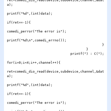
ret=comedi_dio_read(device,subdevice,channel,&dat
a);

printf("%d",(int)data);

if(ret==-1){

comedi_perror("The error is");

printf("%d\n",comedi_errno());

                                                }

                                        }

                                printf(") : C(");

for(i=0;i<4;i++,channel++){

ret=comedi_dio_read(device,subdevice,channel,&dat
a);

printf("%d",(int)data);

if(ret==-1){

comedi_perror("The error is");
