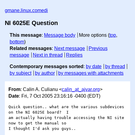
gmane.linux.comedi
NI 6025E Question
This message
:
Message body
More options (
top
,
bottom
)
Related messages
:
Next message
Previous
message
Next in thread
Replies
Contemporary messages sorted
:
by date
by thread
by subject
by author
by messages with attachments
From
: Calin A. Culianu <
calin_at_ajvar.org
>
Date
: Fri, 7 Oct 2005 23:16:16 -0400 (EDT)
Quick question.. what are the various subdevices 
on the NI 6025E board?  I 

am actually having trouble accessing the NI site 
now to get the manual so 

I thought I'd ask you guys..
