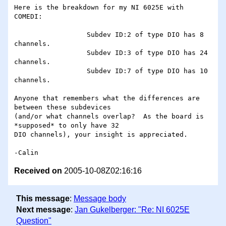
Here is the breakdown for my NI 6025E with 
COMEDI:

                  Subdev ID:2 of type DIO has 8 
channels.

                  Subdev ID:3 of type DIO has 24 
channels.

                  Subdev ID:7 of type DIO has 10 
channels.

Anyone that remembers what the differences are 
between these subdevices 

(and/or what channels overlap?  As the board is 
*supposed* to only have 32 

DIO channels), your insight is appreciated.

Received on
2005-10-08Z02:16:16
This message
:
Message body
Next message
:
Jan Gukelberger: "Re: NI 6025E
Question"