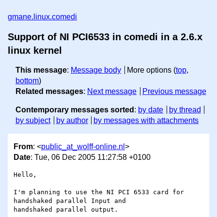
gmane.linux.comedi
Support of NI PCI6533 in comedi in a 2.6.x
linux kernel
This message
:
Message body
More options (
top
,
bottom
)
Related messages
:
Next message
Previous message
Contemporary messages sorted
:
by date
by thread
by subject
by author
by messages with attachments
From
: <
public_at_wolff-online.nl
>
Date
: Tue, 06 Dec 2005 11:27:58 +0100
Hello, 

I'm planning to use the NI PCI 6533 card for 
handshaked parallel Input and 

handshaked parallel output. 
