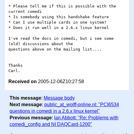
* Please tell me if this is possible with the 
current comedi

* Is somebody using this handshake feature

* Can I use multiple cards in one system?

* Does it run well in a 2.6.x linux kernel 

I've read the docs in comedi, but i see some 
(old) discussions about the 

questions above on the mailing list.... 

Thanks

Received on
2005-12-06Z10:27:58
This message
:
Message body
Next message
:
public_at_wolff-online.nl: "PCI6534
questions in comedi in a 2.6.x linux kernel"
Previous message
:
Ian Abbott: "Re: Problems with
comedi_config and NI DAQCard-1200"